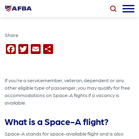
Share
Facebook
Twitter
Email
Share
If you’re a servicemember, veteran, dependent or any
other eligible type of passenger, you may qualify for free
accommodations on Space-A flights if a vacancy is
available.
What is a Space-A flight?
Space-A stands for space-available flight and is also