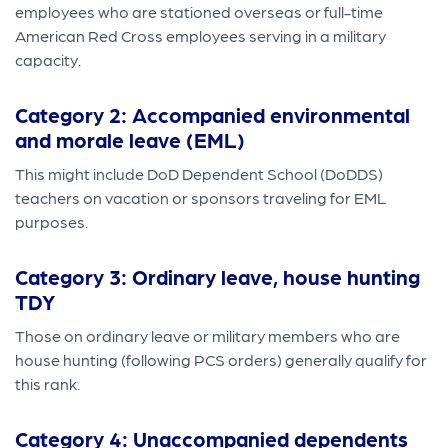
employees who are stationed overseas or full-time
American Red Cross employees serving in a military
capacity.
Category 2: Accompanied environmental
and morale leave (EML)
This might include DoD Dependent School (DoDDS)
teachers on vacation or sponsors traveling for EML
purposes.
Category 3: Ordinary leave, house hunting
TDY
Those on ordinary leave or military members who are
house hunting (following PCS orders) generally qualify for
this rank.
Category 4: Unaccompanied dependents