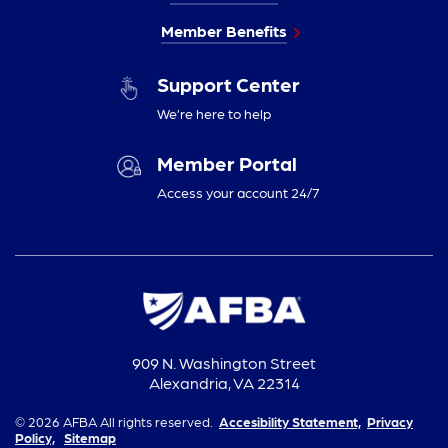
Member Benefits
Support Center
We’re here to help
Member Portal
Access your account 24/7
909 N. Washington Street
Alexandria, VA 22314
© 2026 AFBA All rights reserved.
Accesibility Statement,
Privacy
Policy,
Sitemap