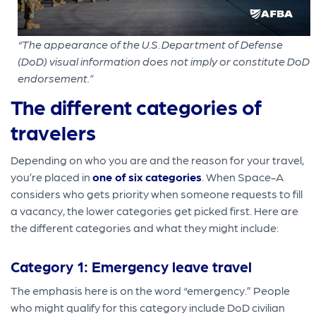
“The appearance of the U.S. Department of Defense
(DoD) visual information does not imply or constitute DoD
endorsement.”
The different categories of
travelers
Depending on who you are and the reason for your travel,
you’re placed in
one of six categories
. When Space-A
considers who gets priority when someone requests to fill
a vacancy, the lower categories get picked first. Here are
the different categories and what they might include:
Category 1: Emergency leave travel
The emphasis here is on the word “emergency.” People
who might qualify for this category include DoD civilian