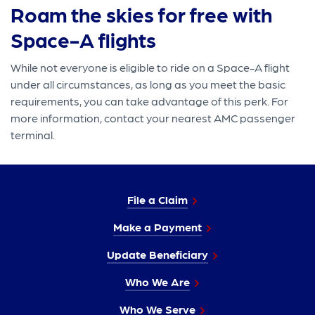
Roam the skies for free with
Space-A flights
While not everyone is eligible to ride on a Space-A flight
under all circumstances, as long as you meet the basic
requirements, you can take advantage of this perk. For
more information, contact your nearest AMC passenger
terminal.
File a Claim
Make a Payment
Update Beneficiary
Who We Are
Who We Serve