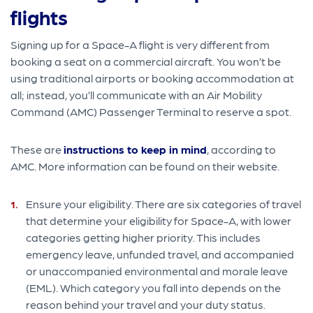
flights
Signing up for a Space-A flight is very different from
booking a seat on a commercial aircraft. You won’t be
using traditional airports or booking accommodation at
all; instead, you’ll communicate with an Air Mobility
Command (AMC) Passenger Terminal to reserve a spot.
These are
instructions to keep in mind
, according to
AMC. More information can be found on their website.
Ensure your eligibility. There are six categories of travel
that determine your eligibility for Space-A, with lower
categories getting higher priority. This includes
emergency leave, unfunded travel, and accompanied
or unaccompanied environmental and morale leave
(EML). Which category you fall into depends on the
reason behind your travel and your duty status.