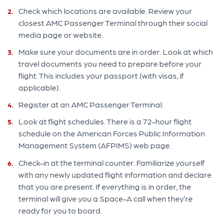
Check which locations are available. Review your
closest AMC Passenger Terminal through their social
media page or website.
Make sure your documents are in order. Look at which
travel documents you need to prepare before your
flight. This includes your passport (with visas, if
applicable).
Register at an AMC Passenger Terminal.
Look at flight schedules. There is a 72-hour flight
schedule on the American Forces Public Information
Management System (AFPIMS) web page.
Check-in at the terminal counter. Familiarize yourself
with any newly updated flight information and declare
that you are present. If everything is in order, the
terminal will give you a Space-A call when they’re
ready for you to board.