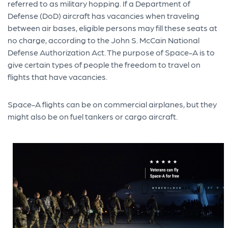
referred to as military hopping. If a Department of
Defense (DoD) aircraft has vacancies when traveling
between air bases, eligible persons may fill these seats at
no charge, according to the John S. McCain National
Defense Authorization Act. The purpose of Space-A is to
give certain types of people the freedom to travel on
flights that have vacancies.
Space-A flights can be on commercial airplanes, but they
might also be on fuel tankers or cargo aircraft.