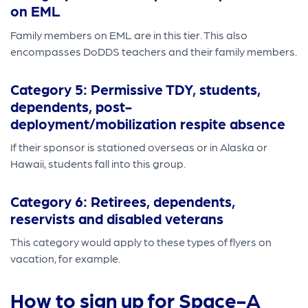
on EML
Family members on EML are in this tier. This also
encompasses DoDDS teachers and their family members.
Category 5: Permissive TDY, students,
dependents, post-
deployment/mobilization respite absence
If their sponsor is stationed overseas or in Alaska or
Hawaii, students fall into this group.
Category 6: Retirees, dependents,
reservists and disabled veterans
This category would apply to these types of flyers on
vacation, for example.
How to sign up for Space-A