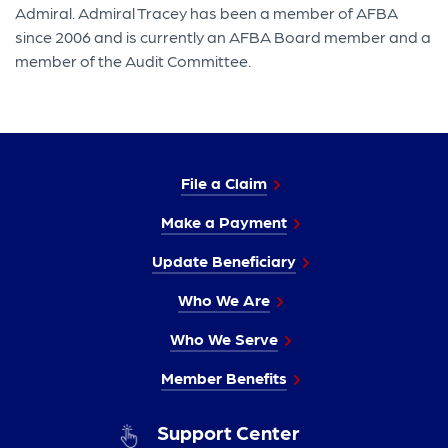
Admiral. Admiral Tracey has been a member of AFBA
since 2006 and is currently an AFBA Board member and a
member of the Audit Committee.
File a Claim
Make a Payment
Update Beneficiary
Who We Are
Who We Serve
Member Benefits
Support Center