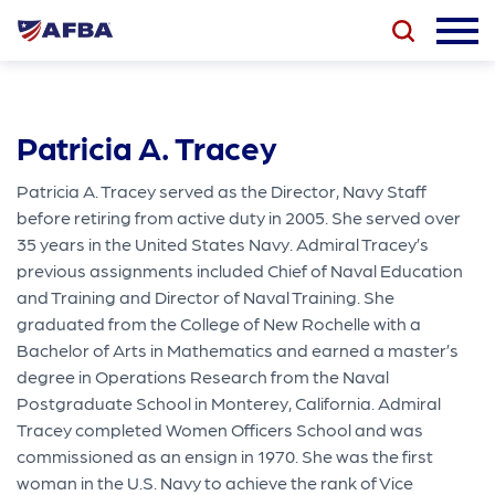
Patricia A. Tracey
Patricia A. Tracey served as the Director, Navy Staff
before retiring from active duty in 2005. She served over
35 years in the United States Navy. Admiral Tracey’s
previous assignments included Chief of Naval Education
and Training and Director of Naval Training. She
graduated from the College of New Rochelle with a
Bachelor of Arts in Mathematics and earned a master’s
degree in Operations Research from the Naval
Postgraduate School in Monterey, California. Admiral
Tracey completed Women Officers School and was
commissioned as an ensign in 1970. She was the first
woman in the U.S. Navy to achieve the rank of Vice