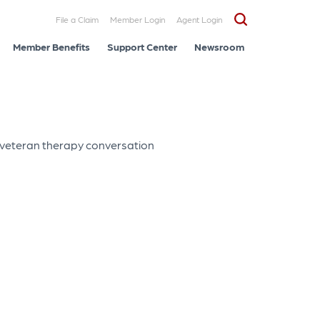
File a Claim
Member Login
Agent Login
Member Benefits
Support Center
Newsroom