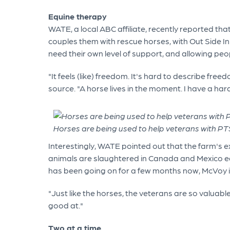
Equine therapy
WATE, a local ABC affiliate, recently reported th
couples them with rescue horses, with Out Side In 
need their own level of support, and allowing pe
"It feels (like) freedom. It's hard to describe f
source. "A horse lives in the moment. I have a har
Horses are being used to help veterans with PT
Interestingly, WATE pointed out that the farm's e
animals are slaughtered in Canada and Mexico each
has been going on for a few months now, McVoy is 
"Just like the horses, the veterans are so valuabl
good at."
Two at a time