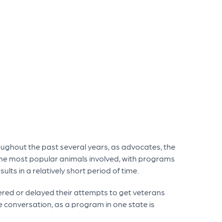
oughout the past several years, as advocates, the
e most popular animals involved, with programs
lts in a relatively short period of time.
tered or delayed their attempts to get veterans
 conversation, as a program in one state is