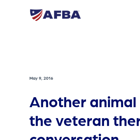
May 9, 2016
Another animal 
the veteran the
conversation