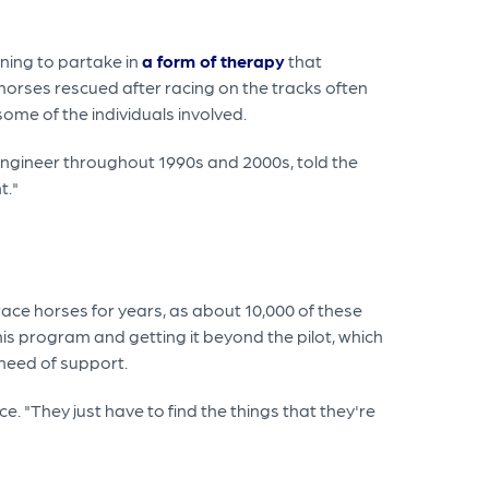
nning to partake in
a form of therapy
that
 horses rescued after racing on the tracks often
ome of the individuals involved.
 engineer throughout 1990s and 2000s, told the
t."
race horses for years, as about 10,000 of these
is program and getting it beyond the pilot, which
 need of support.
. "They just have to find the things that they're