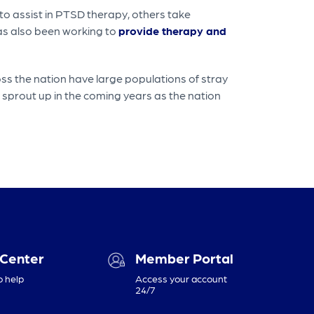
o assist in PTSD therapy, others take
has also been working to
provide therapy and
s the nation have large populations of stray
 sprout up in the coming years as the nation
 Center
Member Portal
o help
Access your account
24/7