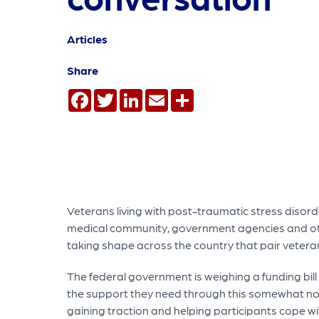
Articles
Share
Facebook
Twitter
LinkedIn
Email
Share
Veterans living with post-traumatic stress disor
medical community, government agencies and ot
taking shape across the country that pair veterans
The federal government is weighing a funding bill
the support they need through this somewhat nove
gaining traction and helping participants cope wi