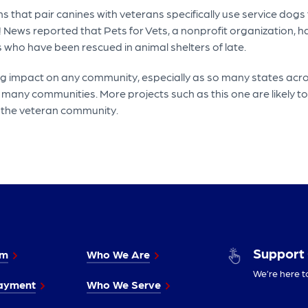
at pair canines with veterans specifically use service dogs t
! News reported that Pets for Vets, a nonprofit organization, 
 who have been rescued in animal shelters of late.
 impact on any community, especially as so many states acros
many communities. More projects such as this one are likely to
 the veteran community.
Support
im
Who We Are
We’re here t
ayment
Who We Serve