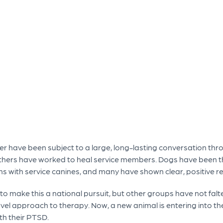
der have been subject to a large, long-lasting conversation thr
hers have worked to heal service members. Dogs have been th
 with service canines, and many have shown clear, positive resu
 to make this a national pursuit, but other groups have not fal
l approach to therapy. Now, a new animal is entering into the
th their PTSD.