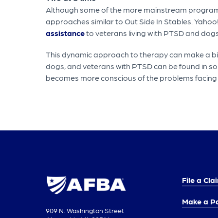
Although some of the more mainstream programs th
approaches similar to Out Side In Stables. Yahoo
assistance
to veterans living with PTSD and dogs
This dynamic approach to therapy can make a big
dogs, and veterans with PTSD can be found in so 
becomes more conscious of the problems facing
File a Cla
Make a P
909 N. Washington Street