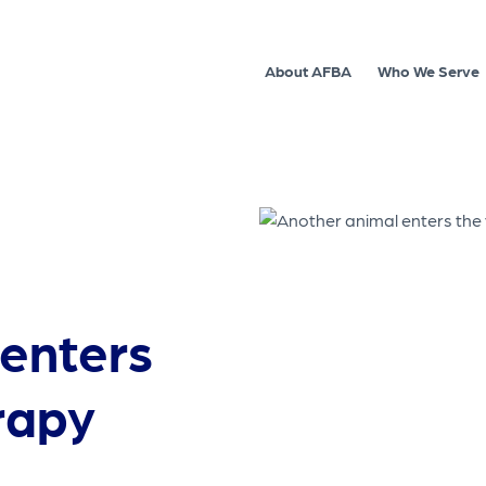
About AFBA
Who We Serve
enters
rapy