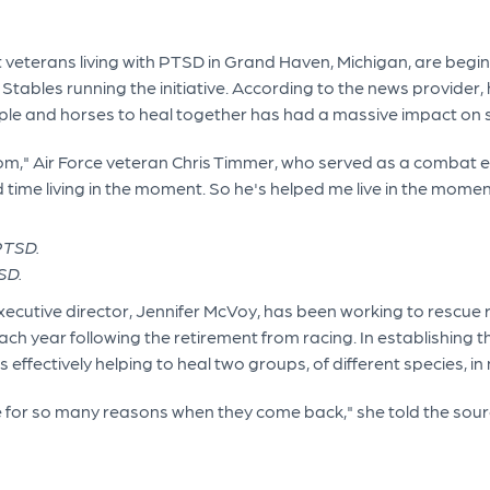
at veterans living with PTSD in Grand Haven, Michigan, are begi
Stables running the initiative. According to the news provider,
ople and horses to heal together has had a massive impact on s
reedom," Air Force veteran Chris Timmer, who served as a combat
d time living in the moment. So he's helped me live in the momen
SD.
xecutive director, Jennifer McVoy, has been working to rescue 
 year following the retirement from racing. In establishing th
effectively helping to heal two groups, of different species, in
e for so many reasons when they come back," she told the source