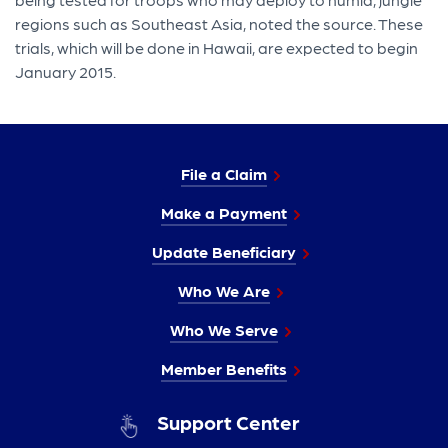
regions such as Southeast Asia, noted the source. These
trials, which will be done in Hawaii, are expected to begin
January 2015.
File a Claim
Make a Payment
Update Beneficiary
Who We Are
Who We Serve
Member Benefits
Support Center