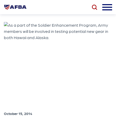
October 15, 2014