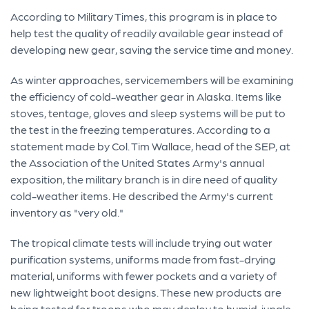
According to Military Times, this program is in place to
help test the quality of readily available gear instead of
developing new gear, saving the service time and money.
As winter approaches, servicemembers will be examining
the efficiency of cold-weather gear in Alaska. Items like
stoves, tentage, gloves and sleep systems will be put to
the test in the freezing temperatures. According to a
statement made by Col. Tim Wallace, head of the SEP, at
the Association of the United States Army's annual
exposition, the military branch is in dire need of quality
cold-weather items. He described the Army's current
inventory as "very old."
The tropical climate tests will include trying out water
purification systems, uniforms made from fast-drying
material, uniforms with fewer pockets and a variety of
new lightweight boot designs. These new products are
being tested for troops who may deploy to humid, jungle