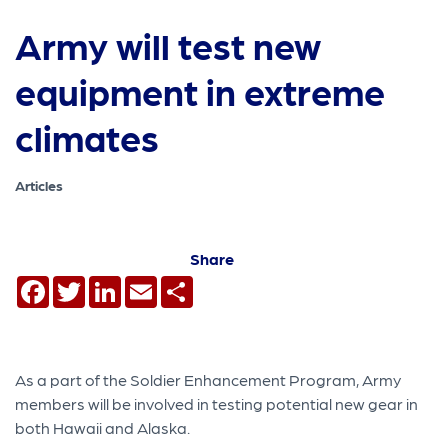
Army will test new
equipment in extreme
climates
Articles
Share
Facebook
Twitter
LinkedIn
Email
Share
As a part of the Soldier Enhancement Program, Army
members will be involved in testing potential new gear in
both Hawaii and Alaska.