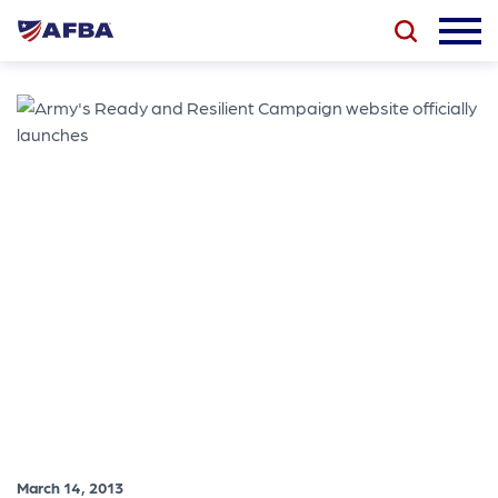
March 14, 2013