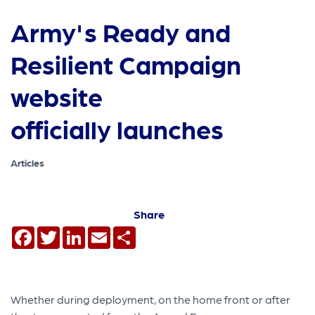
Army's Ready and
Resilient Campaign
website
officially launches
Articles
Share
Facebook
Twitter
LinkedIn
Email
Share
Whether during deployment, on the home front or after