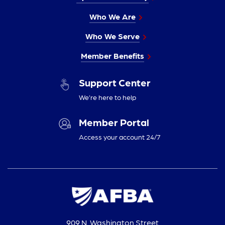
Who We Are
Who We Serve
Member Benefits
Support Center
We’re here to help
Member Portal
Access your account 24/7
909 N. Washington Street