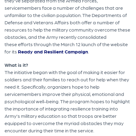
they've separated from the Armed Forces,
servicemembers face a number of challenges that are
unfamiliar to the civilian population. The Departments of
Defense and Veterans Affairs both offer a number of
resources to help the military community overcome these
obstacles, and the Army recently consolidated
these efforts through the March 12 launch of the website
for its
Ready and Resilient Campaign
.
What is it?
The initiative began with the goal of making it easier for
soldiers and their families to reach out for help when they
need it. Specifically, organizers hope to help
servicemembers improve their physical, emotional and
psychological well-being. The program hopes to highlight
the importance of integrating resilience training into
Army's military education so that troops are better
equipped to overcome the myriad obstacles they may
encounter during their time in the service.