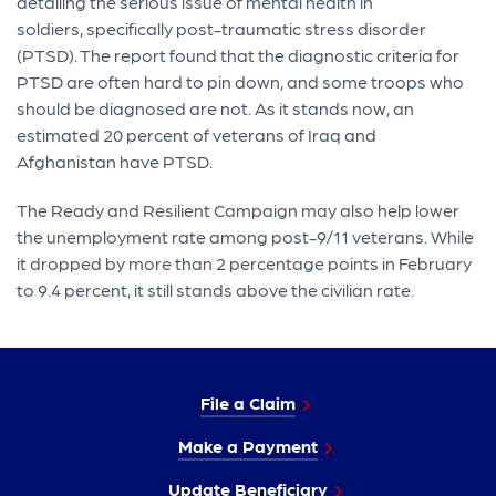
detailing the serious issue of mental health in
soldiers, specifically post-traumatic stress disorder
(PTSD). The report found that the diagnostic criteria for
PTSD are often hard to pin down, and some troops who
should be diagnosed are not. As it stands now, an
estimated 20 percent of veterans of Iraq and
Afghanistan have PTSD.
The Ready and Resilient Campaign may also help lower
the unemployment rate among post-9/11 veterans. While
it dropped by more than 2 percentage points in February
to 9.4 percent, it still stands above the civilian rate.
File a Claim
Make a Payment
Update Beneficiary