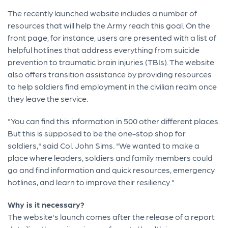
The recently launched website includes a number of
resources that will help the Army reach this goal. On the
front page, for instance, users are presented with a list of
helpful hotlines that address everything from suicide
prevention to traumatic brain injuries (TBIs). The website
also offers transition assistance by providing resources
to help soldiers find employment in the civilian realm once
they leave the service.
"You can find this information in 500 other different places.
But this is supposed to be the one-stop shop for
soldiers," said Col. John Sims. "We wanted to make a
place where leaders, soldiers and family members could
go and find information and quick resources, emergency
hotlines, and learn to improve their resiliency."
Why is it necessary?
The website's launch comes after the release of a report