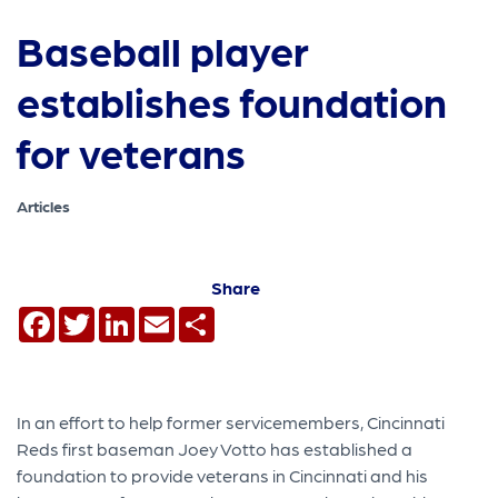
Baseball player
establishes foundation
for veterans
Articles
Share
Facebook
Twitter
LinkedIn
Email
Share
In an effort to help former servicemembers, Cincinnati
Reds first baseman Joey Votto has established a
foundation to provide veterans in Cincinnati and his