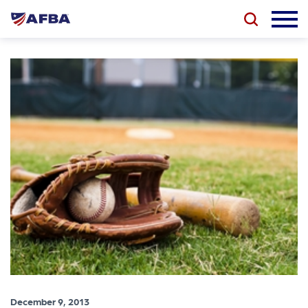
December 9, 2013