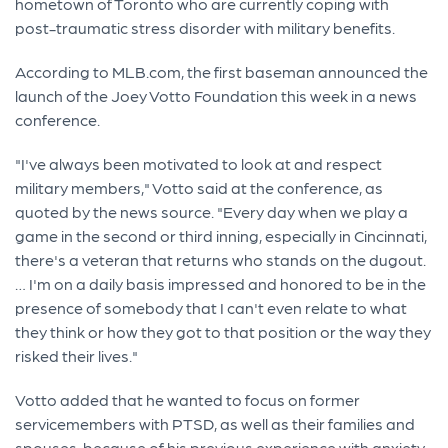
hometown of Toronto who are currently coping with
post-traumatic stress disorder with military benefits.
According to MLB.com, the first baseman announced the
launch of the Joey Votto Foundation this week in a news
conference.
"I've always been motivated to look at and respect
military members," Votto said at the conference, as
quoted by the news source. "Every day when we play a
game in the second or third inning, especially in Cincinnati,
there's a veteran that returns who stands on the dugout.
… I'm on a daily basis impressed and honored to be in the
presence of somebody that I can't even relate to what
they think or how they got to that position or the way they
risked their lives."
Votto added that he wanted to focus on former
servicemembers with PTSD, as well as their families and
spouses, because of his previous experience with anxiety