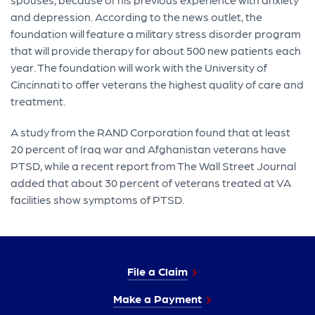
and depression. According to the news outlet, the
foundation will feature a military stress disorder program
that will provide therapy for about 500 new patients each
year. The foundation will work with the University of
Cincinnati to offer veterans the highest quality of care and
treatment.
A study from the RAND Corporation found that at least
20 percent of Iraq war and Afghanistan veterans have
PTSD, while a recent report from The Wall Street Journal
added that about 30 percent of veterans treated at VA
facilities show symptoms of PTSD.
File a Claim
Make a Payment