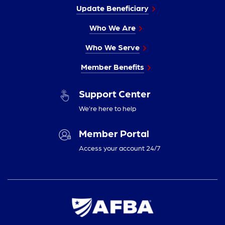
Update Beneficiary
Who We Are
Who We Serve
Member Benefits
Support Center
We’re here to help
Member Portal
Access your account 24/7