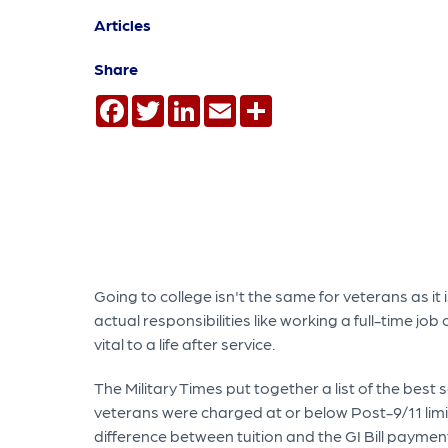
Articles
Share
Facebook
Twitter
LinkedIn
Email
Share
Going to college isn't the same for veterans as i
actual responsibilities like working a full-time j
vital to a life after service.
The Military Times put together a list of the best 
veterans were charged at or below Post-9/11 limi
difference between tuition and the GI Bill payment