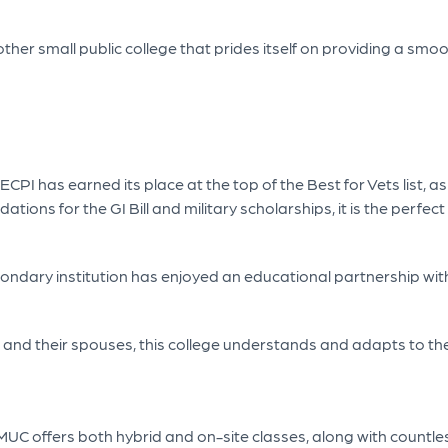
her small public college that prides itself on providing a smooth
CPI has earned its place at the top of the Best for Vets list, as 
ions for the GI Bill and military scholarships, it is the perfect
ondary institution has enjoyed an educational partnership with 
s and their spouses, this college understands and adapts to the
 UMUC offers both hybrid and on-site classes, along with countle