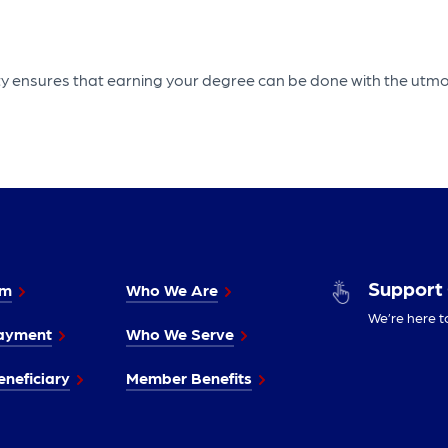
rty ensures that earning your degree can be done with the utmo
Support
im
Who We Are
We’re here t
ayment
Who We Serve
neficiary
Member Benefits