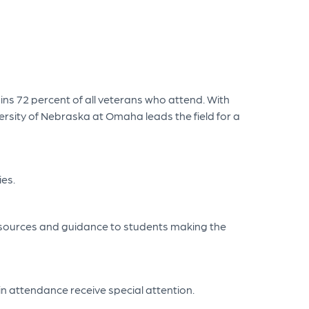
ains 72 percent of all veterans who attend. With
ersity of Nebraska at Omaha leads the field for a
ies.
 resources and guidance to students making the
in attendance receive special attention.