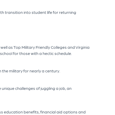
 transition into student life for returning
well as Top Military Friendly Colleges and Virginia
 school for those with a hectic schedule.
the military for nearly a century.
 unique challenges of juggling a job, an
ss education benefits, financial aid options and