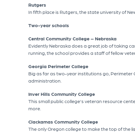
Rutgers
In fifth place is Rutgers, the state university of
Two-year schools
Central Community College – Nebraska
Evidently Nebraska does a great job of taking ca
running, the school provides a staff of fellow ve
Georgia Perimeter College
Big as far as two-year institutions go, Perimeter
administration.
Inver Hills Community College
This small public college's veteran resource cen
more.
Clackamas Community College
The only Oregon college to make the top of the l