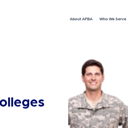
About AFBA
Who We Serve
colleges