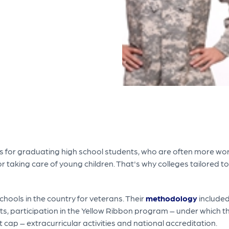
t is for graduating high school students, who are often more wo
ob or taking care of young children. That's why colleges tailored
schools in the country for veterans. Their
methodology
included
ts, participation in the Yellow Ribbon program – under which t
 cap – extracurricular activities and national accreditation.