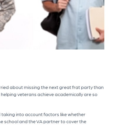
rried about missing the next great frat party than
 to helping veterans achieve academically are so
 taking into account factors like whether
he school and the VA partner to cover the