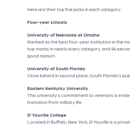
Here are their top five picks in each category:
Four-year schools
University of Nebraska at Omaha
Ranked as the best four-year institution in the na
top marks in nearly every category, and 94 percen
good reason.
University of South Florida
Close behind in second place, South Florida's publ
Eastern Kentucky University
This university's commitment to veterans is evide
transition from military life.
D'Youville College
Located in Buffalo, New York, D'Youville is a pri