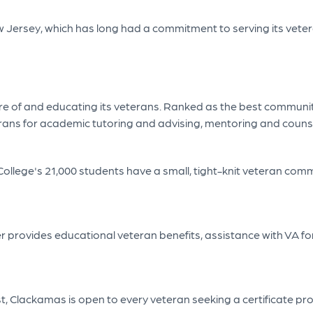
 New Jersey, which has long had a commitment to serving its vet
re of and educating its veterans. Ranked as the best community
terans for academic tutoring and advising, mentoring and couns
 College's 21,000 students have a small, tight-knit veteran comm
ter provides educational veteran benefits, assistance with V
ist, Clackamas is open to every veteran seeking a certificate 