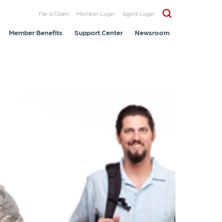
File a Claim
Member Login
Agent Login
Member Benefits
Support Center
Newsroom