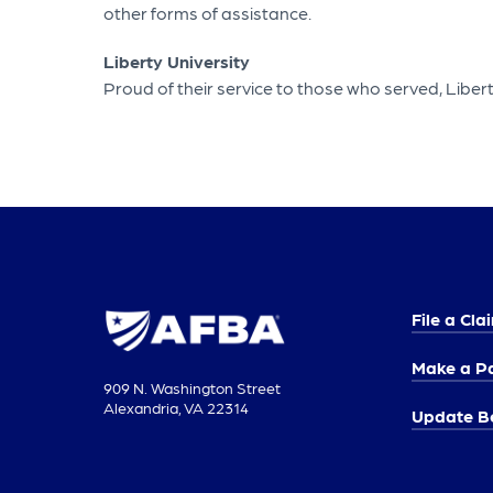
other forms of assistance.
Liberty University
Proud of their service to those who served, Libe
File a Cla
Make a P
909 N. Washington Street
Alexandria, VA 22314
Update Be