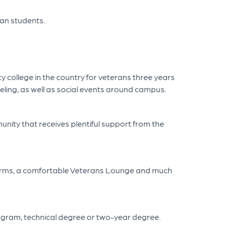
eran students.
 college in the country for veterans three years
eling, as well as social events around campus.
unity that receives plentiful support from the
A forms, a comfortable Veterans Lounge and much
program, technical degree or two-year degree.