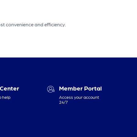
st convenience and efficiency.
 Center
Member Portal
o help
Access your account
24/7