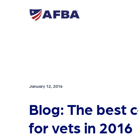
January 12, 2016
Blog: The best 
for vets in 2016