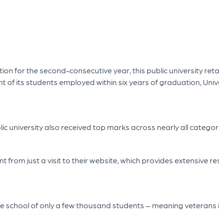
tion for the second-consecutive year, this public university ret
t of its students employed within six years of graduation, Univ
ic university also received top marks across nearly all categor
nt from just a visit to their website, which provides extensive
vate school of only a few thousand students – meaning veterans 