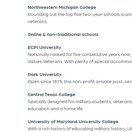
Northwestern Michigan College
Rounding out the top five two-year schools is anot
veterans.
Online & non-traditional schools
ECPI University
Nationally ranked for five consecutive years now, E
Values Veterans. With plenty of special accommodat
Park University
Open since 1875, this non-profit, private post-sec
Central Texas College
Specially designed for military students, veteran
education and a home life.
University of Maryland University College
With a rich history of educating military history,