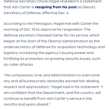
Defense Secretary Chuck Hagel revealed in a statement
that Ash Carter is
resigning from his post
as Deputy
Secretary of Defense, effective Dec. 4.
According to the Pentagon, Hagel met with Carter the
morning of Oct. 10 to approve his resignation. The
defense secretary thanked Carter for his service, which
began at the start of the Obama administration as the
undersecretary of defense for acquisition technology and
logistics, increasing the agency's buying power and
fortifying its protection on growing security issues, such
as cyber attacks.
"His compassion, love, and determination to overcome
any and all bureaucratic obstacles earned him abiding
respect and appreciation," Hagel said in his statement. "I
am confident that the Department, and the country, will
continue to benefit from Ash Carter's service in the
months and years ahead."