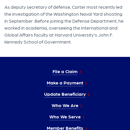
As deputy secretary of defense, Carter most recently led
the investigation of the Washington Naval Yard shooting
in September. Before joining the Defense Department, he
worked in academia, overseeing the International and
Global Affairs faculty at Harvard University's John F.
Kennedy School of Government.
File a Claim
Make a Payment
Update Beneficiary
Who We Are
Who We Serve
Member Benefits