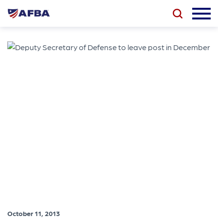
October 11, 2013