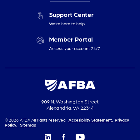
Support Center
We’re here to help
Member Portal
Access your account 24/7
909 N. Washington Street
Alexandria, VA 22314
© 2026 AFBA All rights reserved.
Accesibility Statement,
Privacy
Policy,
Sitemap