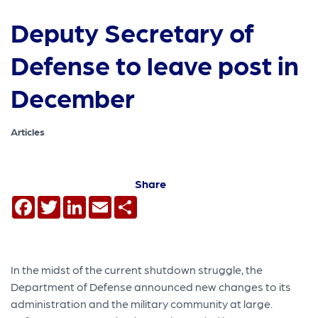
Deputy Secretary of
Defense to leave post in
December
Articles
Share
Facebook
Twitter
LinkedIn
Email
Share
In the midst of the current shutdown struggle, the
Department of Defense announced new changes to its
administration and the military community at large.