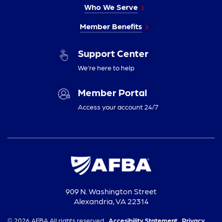
Who We Serve
Member Benefits
Support Center
We’re here to help
Member Portal
Access your account 24/7
909 N. Washington Street
Alexandria, VA 22314
© 2026 AFBA All rights reserved.
Accesibility Statement,
Privacy