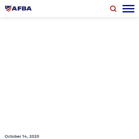
October 14, 2020