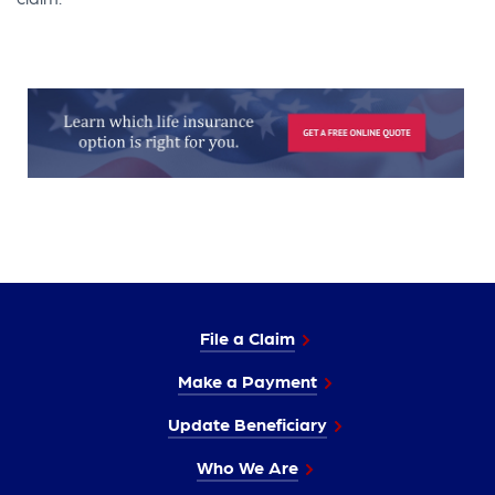
File a Claim
Make a Payment
Update Beneficiary
Who We Are