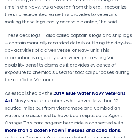
time in the Navy. “As a veteran from this era, I recognize
the unprecedented value this provides to veterans
making these logs easily accessible online,” he said.
These deck logs — also called captain’s logs and ship logs
— contain manually recorded details outlining the day-to-
day activities of a given vessel or Navy unit. This
information is regularly used when processing VA
disability benefits claims as it provides evidence of
exposure to chemicals used for tactical purposes during
the conflict in Vietnam.
As established by the
2019 Blue Water Navy Veterans
Act
, Navy service members who served less than 12
nautical miles out from Vietnamese and Cambodian
waters are assumed to have been exposed to Agent
Orange. This carcinogenic herbicide is connected with
more than a dozen known illnesses and conditions
,
including Parkinson’s disease, diabetes, ischemic heart