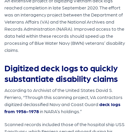
An extensive project of digitizing Vietnam deck logs
reached completion in late September 2020. The effort
was an interagency project between the Department of
Veterans Affairs (VA) and the National Archives and
Records Administration (NARA). Improved access to the
data held within these records should speed up the
processing of Blue Water Navy (BWN) veterans’ disability
claims.
Digitized deck logs to quickly
substantiate disability claims
According to Archivist of the United States David S.
Ferriero, “Through this scanning project, VA contractors
digitized declassified Navy and Coast Guard
deck logs
from 1956-1978
in NARA’s holdings.”
Scanned records included those of the hospital ship USS
Sanctuary, which Ferriero served aboard during his