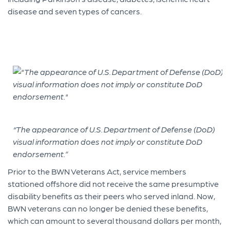
disease and seven types of cancers.
“The appearance of U.S. Department of Defense (DoD)
visual information does not imply or constitute DoD
endorsement.”
Prior to the BWN Veterans Act, service members
stationed offshore did not receive the same presumptive
disability benefits as their peers who served inland. Now,
BWN veterans can no longer be denied these benefits,
which can amount to several thousand dollars per month,