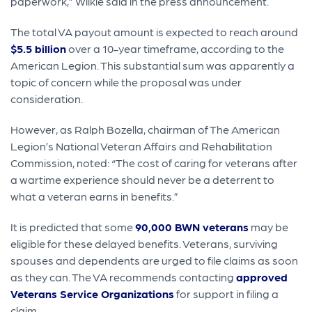
paperwork,” Wilkie said in the press announcement.
The total VA payout amount is expected to reach around
$5.5 billion
over a 10-year timeframe, according to the
American Legion. This substantial sum was apparently a
topic of concern while the proposal was under
consideration.
However, as Ralph Bozella, chairman of The American
Legion’s National Veteran Affairs and Rehabilitation
Commission, noted: “The cost of caring for veterans after
a wartime experience should never be a deterrent to
what a veteran earns in benefits.”
It is predicted that some
90,000 BWN veterans
may be
eligible for these delayed benefits. Veterans, surviving
spouses and dependents are urged to file claims as soon
as they can. The VA recommends contacting
approved
Veterans Service Organizations
for support in filing a
claim.