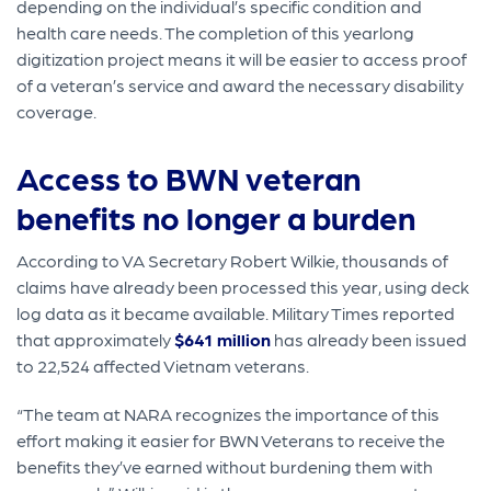
depending on the individual’s specific condition and
health care needs. The completion of this yearlong
digitization project means it will be easier to access proof
of a veteran’s service and award the necessary disability
coverage.
Access to BWN veteran
benefits no longer a burden
According to VA Secretary Robert Wilkie, thousands of
claims have already been processed this year, using deck
log data as it became available. Military Times reported
that approximately
$641 million
has already been issued
to 22,524 affected Vietnam veterans.
“The team at NARA recognizes the importance of this
effort making it easier for BWN Veterans to receive the
benefits they’ve earned without burdening them with