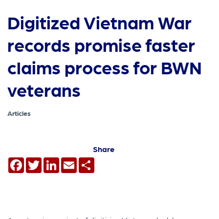
Digitized Vietnam War
records promise faster
claims process for BWN
veterans
Articles
Share
Facebook
Twitter
LinkedIn
Email
Share