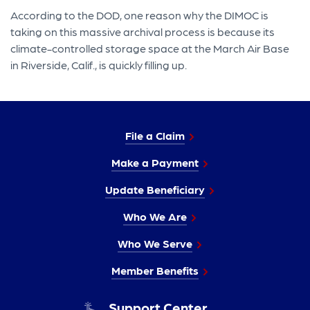
According to the DOD, one reason why the DIMOC is
taking on this massive archival process is because its
climate-controlled storage space at the March Air Base
in Riverside, Calif., is quickly filling up.
File a Claim
Make a Payment
Update Beneficiary
Who We Are
Who We Serve
Member Benefits
Support Center