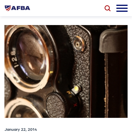
January 22, 2014