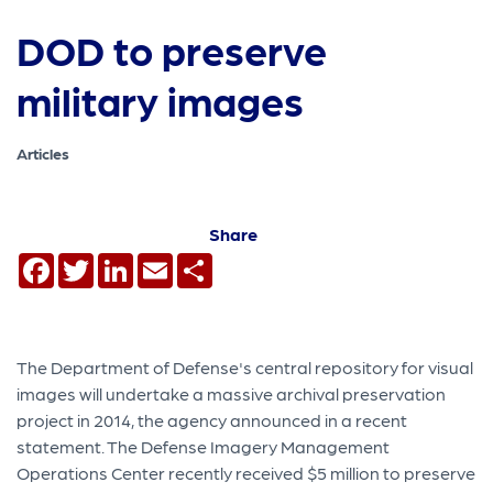
DOD to preserve
military images
Articles
Share
Facebook
Twitter
LinkedIn
Email
Share
The Department of Defense's central repository for visual
images will undertake a massive archival preservation
project in 2014, the agency announced in a recent
statement. The Defense Imagery Management
Operations Center recently received $5 million to preserve