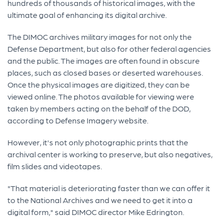
hundreds of thousands of historical images, with the
ultimate goal of enhancing its digital archive.
The DIMOC archives military images for not only the
Defense Department, but also for other federal agencies
and the public. The images are often found in obscure
places, such as closed bases or deserted warehouses.
Once the physical images are digitized, they can be
viewed online. The photos available for viewing were
taken by members acting on the behalf of the DOD,
according to Defense Imagery website.
However, it's not only photographic prints that the
archival center is working to preserve, but also negatives,
film slides and videotapes.
"That material is deteriorating faster than we can offer it
to the National Archives and we need to get it into a
digital form," said DIMOC director Mike Edrington.