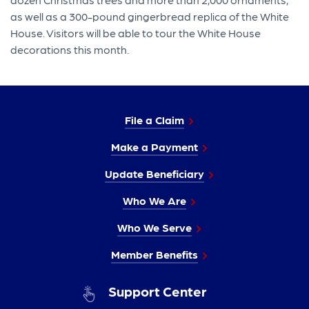
as well as a 300-pound gingerbread replica of the White
House. Visitors will be able to tour the White House
decorations this month.
File a Claim
Make a Payment
Update Beneficiary
Who We Are
Who We Serve
Member Benefits
Support Center