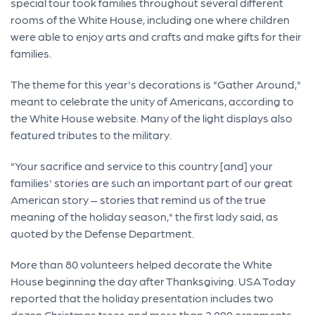
special tour took families throughout several different
rooms of the White House, including one where children
were able to enjoy arts and crafts and make gifts for their
families.
The theme for this year's decorations is "Gather Around,"
meant to celebrate the unity of Americans, according to
the White House website. Many of the light displays also
featured tributes to the military.
"Your sacrifice and service to this country [and] your
families' stories are such an important part of our great
American story – stories that remind us of the true
meaning of the holiday season," the first lady said, as
quoted by the Defense Department.
More than 80 volunteers helped decorate the White
House beginning the day after Thanksgiving. USA Today
reported that the holiday presentation includes two
dozen Christmas trees and more than 2,000 ornaments,