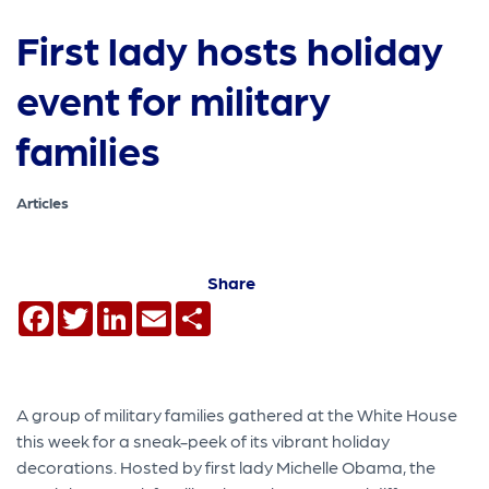
First lady hosts holiday
event for military
families
Articles
Share
Facebook
Twitter
LinkedIn
Email
Share
A group of military families gathered at the White House
this week for a sneak-peek of its vibrant holiday
decorations. Hosted by first lady Michelle Obama, the