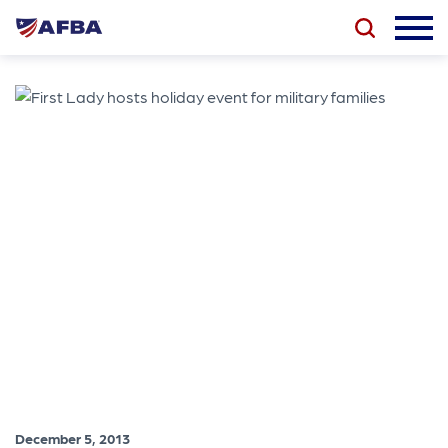
December 5, 2013