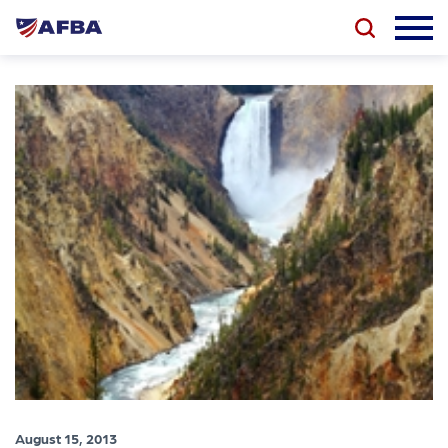
August 15, 2013