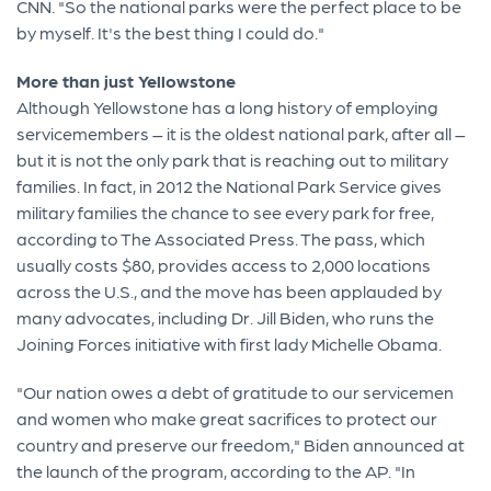
CNN. "So the national parks were the perfect place to be
by myself. It's the best thing I could do."
More than just Yellowstone
Although Yellowstone has a long history of employing
servicemembers – it is the oldest national park, after all –
but it is not the only park that is reaching out to military
families. In fact, in 2012 the National Park Service gives
military families the chance to see every park for free,
according to The Associated Press. The pass, which
usually costs $80, provides access to 2,000 locations
across the U.S., and the move has been applauded by
many advocates, including Dr. Jill Biden, who runs the
Joining Forces initiative with first lady Michelle Obama.
"Our nation owes a debt of gratitude to our servicemen
and women who make great sacrifices to protect our
country and preserve our freedom," Biden announced at
the launch of the program, according to the AP. "In