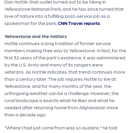
Dan Hottle, that outlet turned out to be hiking in
Yellowstone National Park, and he has since turned that
love of nature into a fulfilling post-service job as a
spokesman for the park,
CNN Travel reports
.
Yellowstone and the military
Hottle continues a long tradition of former service
members making their way to Yellowstone. In fact, for the
first 32 years of the park's existence, it was administered
by the U.S. Army and many of its rangers were
veterans. As Hottile indicates, that trend continues more
than a century later. The job requires Hottle to live at
Yellowstone, and for many months of the year, the
unforgiving weather can be a challenge. However, the
rural landscape is exactly what he likes and what he
needed after returning home from Afghanistan more
than a decade ago.
"Where I had just come from was so austere," he told