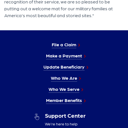
recognition of their service, we are so pleased to be
putting out a welcome mat for our military families at
America's most beautiful and storied sites."
File a Claim
Make a Payment
Update Beneficiary
Who We Are
Who We Serve
Member Benefits
Support Center
We’re here to help