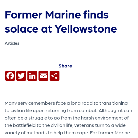
Former Marine finds
solace at Yellowstone
Articles
Share
Facebook
Twitter
LinkedIn
Email
Share
Many servicemembers face a long road to transitioning
to civilian life upon returning from combat. Although it can
often be a struggle to go from the harsh environment of
the battlefield to the civilian life, veterans turn to a wide
variety of methods to help them cope. For former Marine