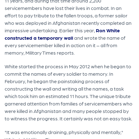
11 years, and during that time around 2,200
servicemembers have lost their lives in combat. In an
effort to pay tribute to the fallen troops, a former sailor
who was deployed in Afghanistan recently completed an
impressive undertaking. Earlier this year,
Ron White
constructed a temporary wall
and wrote the name of
every servicemember killed in action on it – all from
memory, Military Times reports.
White started the process in May 2012 when he began to
commit the names of every soldier to memory. In
February, he began the painstaking process of
constructing the wall and writing all the names, a task
which took him an estimated 11 hours. The unique tribute
garnered attention from families of servicemembers who
were killed in Afghanistan and many people stopped by
to witness the progress. It certainly was not an easy task.
"It was emotionally draining, physically and mentally,"