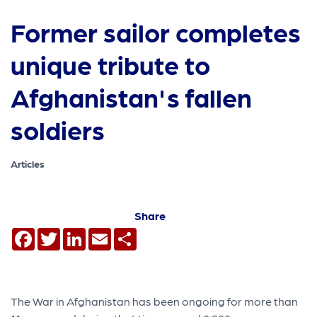
Former sailor completes
unique tribute to
Afghanistan's fallen
soldiers
Articles
Share
Facebook
Twitter
LinkedIn
Email
Share
The War in Afghanistan has been ongoing for more than