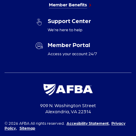
Member Benefits
Support Center
We’re here to help
Member Portal
Access your account 24/7
909 N. Washington Street
Alexandria, VA 22314
© 2026 AFBA All rights reserved.
Accesibility Statement,
Privacy
Policy,
Sitemap