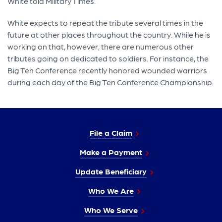
White told Military Times.
White expects to repeat the tribute several times in the
future at other places throughout the country. While he is
working on that, however, there are numerous other
tributes going on dedicated to soldiers. For instance, the
Big Ten Conference recently honored wounded warriors
during each day of the Big Ten Conference Championship.
File a Claim
Make a Payment
Update Beneficiary
Who We Are
Who We Serve