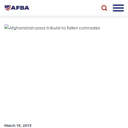
March 19, 2013