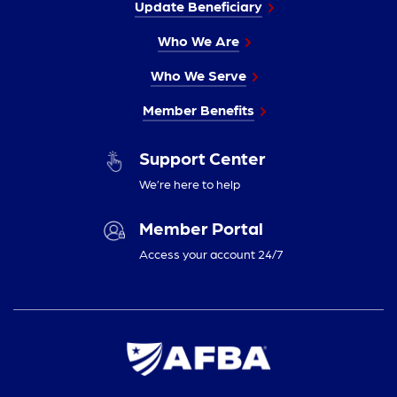
Update Beneficiary
Who We Are
Who We Serve
Member Benefits
Support Center
We’re here to help
Member Portal
Access your account 24/7