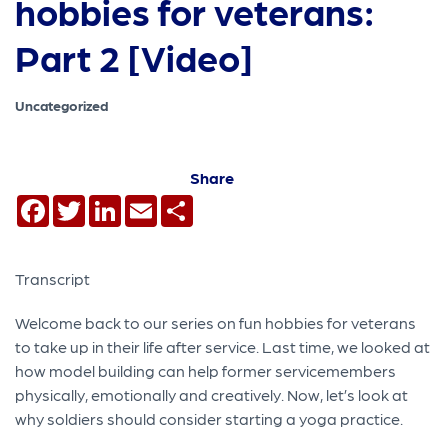
hobbies for veterans:
Part 2 [Video]
Uncategorized
Share
Facebook
Twitter
LinkedIn
Email
Share
Transcript
Welcome back to our series on fun hobbies for veterans
to take up in their life after service. Last time, we looked at
how model building can help former servicemembers
physically, emotionally and creatively. Now, let’s look at
why soldiers should consider starting a yoga practice.