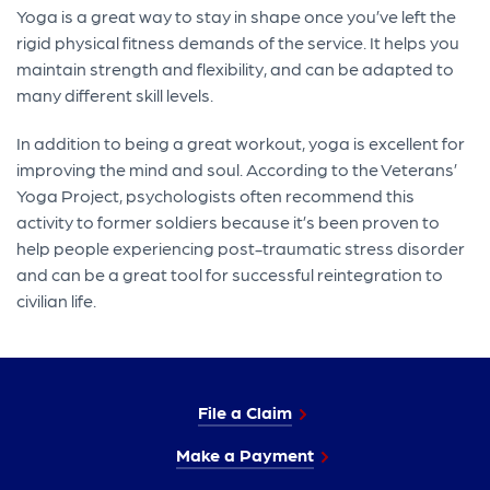
Yoga is a great way to stay in shape once you’ve left the
rigid physical fitness demands of the service. It helps you
maintain strength and flexibility, and can be adapted to
many different skill levels.
In addition to being a great workout, yoga is excellent for
improving the mind and soul. According to the Veterans’
Yoga Project, psychologists often recommend this
activity to former soldiers because it’s been proven to
help people experiencing post-traumatic stress disorder
and can be a great tool for successful reintegration to
civilian life.
File a Claim
Make a Payment