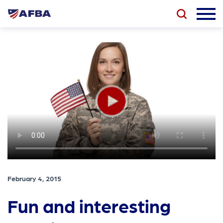
February 4, 2015
Fun and interesting