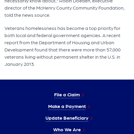
necessarily know about," Robin Doeden, executive
director of the McHenry County Community Foundation,
told the news source.
Veterans homelessness has become a top priority for
both local and federal government agencies. A recent
report from the Department of Housing and Urban
Development found that there were more than 57,000
veterans living without permanent shelter in the U.S. in
January 2013.
File a Claim
Make a Payment
Update Beneficiary
Who We Are