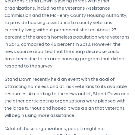
Veterans Stand Down is joining forces with other
organizations, including the Veterans Assistance
Commission and the McHenry County Housing Authority,
to provide housing assistance to county veterans
currently living without permanent shelter. About 23
percent of the area's homeless population were veterans
in 2013, compared to 46 percent in 2012. However, the
news source reported that the sharp decrease could
have been due to an area housing program that did not
respond to the survey.
Stand Down recently held an event with the goal of
attracting homeless and at-risk veterans to its available
resources. According to the news outlet, Stand Down and
the other participating organizations were pleased with
the large turnout and hoped it was a sign that veterans
will begin using more assistance.
"A lot of these organizations, people might not