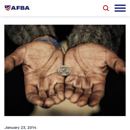
January 23, 2014