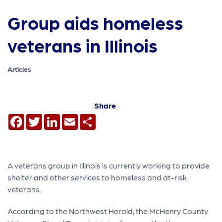
Group aids homeless
veterans in Illinois
Articles
Share
Facebook
Twitter
LinkedIn
Email
Share
A veterans group in Illinois is currently working to provide
shelter and other services to homeless and at-risk
veterans.
According to the Northwest Herald, the McHenry County