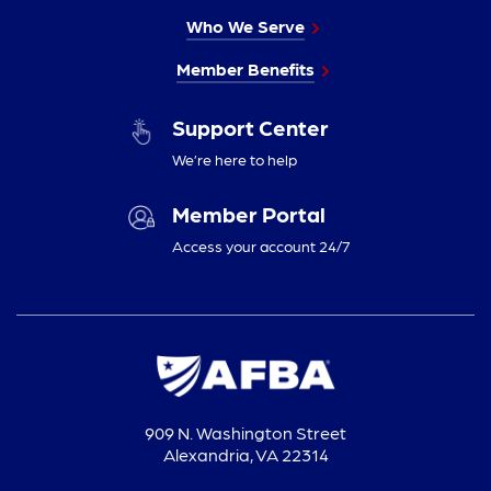
Who We Serve
Member Benefits
Support Center
We’re here to help
Member Portal
Access your account 24/7
909 N. Washington Street
Alexandria, VA 22314