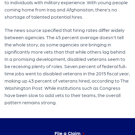
to individuals with military experience. With young people
coming home from Iraq and Afghanistan, there's no
shortage of talented potential hires.
The news source specified that hiring rates differ widely
between agencies. The 45 percent average doesn't tell
the whole story, as some agencies are bringing in
significantly more vets than that while others lag behind.
In a promising development, disabled veterans seem to
be receiving plenty of roles. Seven percent of federal full-
time jobs went to disabled veterans in the 2015 fiscal year,
making up 43 percent of veterans hired, according to The
Washington Post. While institutions such as Congress
have been slow to add vets to their teams, the overall
pattern remains strong.
File a Claim