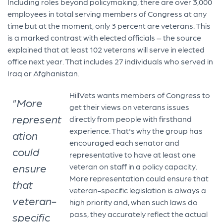
Including roles beyond policymaking, there are over 3,000
employees in total serving members of Congress at any
time but at the moment, only 3 percent are veterans. This
is a marked contrast with elected officials – the source
explained that at least 102 veterans will serve in elected
office next year. That includes 27 individuals who served in
Iraq or Afghanistan.
​HillVets wants members of Congress to
"More
get their views on veterans issues
represent
directly from people with firsthand
experience. That's why the group has
ation
encouraged each senator and
could
representative to have at least one
ensure
veteran on staff in a policy capacity.
More representation could ensure that
that
veteran-specific legislation is always a
veteran-
high priority and, when such laws do
pass, they accurately reflect the actual
specific