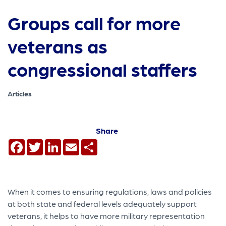
Groups call for more
veterans as
congressional staffers
Articles
Share
Facebook
Twitter
LinkedIn
Email
Share
When it comes to ensuring regulations, laws and policies
at both state and federal levels adequately support
veterans, it helps to have more military representation