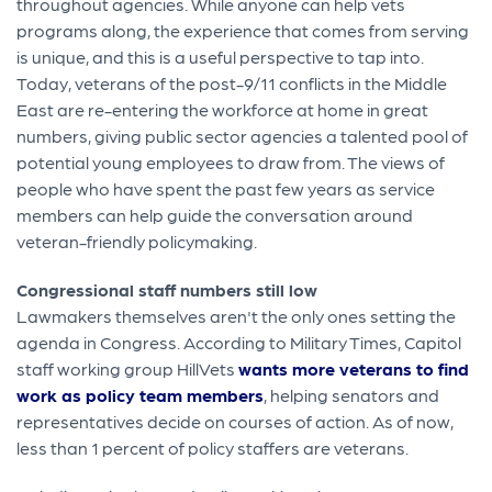
throughout agencies. While anyone can help vets
programs along, the experience that comes from serving
is unique, and this is a useful perspective to tap into.
Today, veterans of the post-9/11 conflicts in the Middle
East are re-entering the workforce at home in great
numbers, giving public sector agencies a talented pool of
potential young employees to draw from. The views of
people who have spent the past few years as service
members can help guide the conversation around
veteran-friendly policymaking.
Congressional staff numbers still low
Lawmakers themselves aren't the only ones setting the
agenda in Congress. According to Military Times, Capitol
staff working group HillVets
wants more veterans to find
work as policy team members
, helping senators and
representatives decide on courses of action. As of now,
less than 1 percent of policy staffers are veterans.