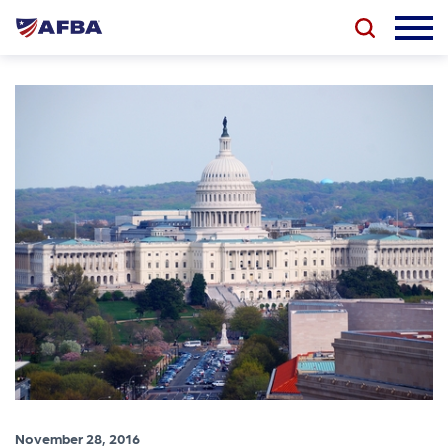
November 28, 2016