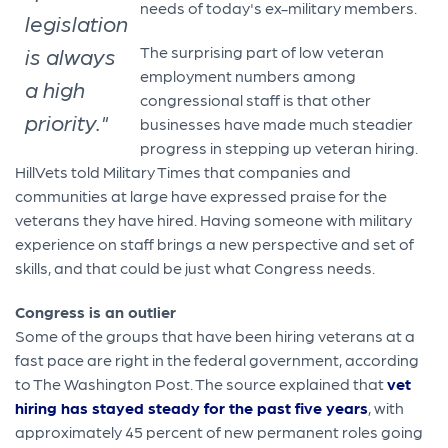
needs of today's ex-military members.
legislation
is always
The surprising part of low veteran
employment numbers among
a high
congressional staff is that other
priority."
businesses have made much steadier
progress in stepping up veteran hiring.
HillVets told Military Times that companies and
communities at large have expressed praise for the
veterans they have hired. Having someone with military
experience on staff brings a new perspective and set of
skills, and that could be just what Congress needs.
Congress is an outlier
Some of the groups that have been hiring veterans at a
fast pace are right in the federal government, according
to The Washington Post. The source explained that
vet
hiring has stayed steady for the past five years
, with
approximately 45 percent of new permanent roles going