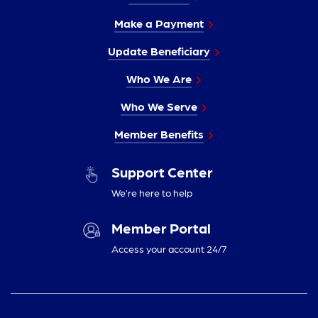
Make a Payment
Update Beneficiary
Who We Are
Who We Serve
Member Benefits
Support Center
We’re here to help
Member Portal
Access your account 24/7