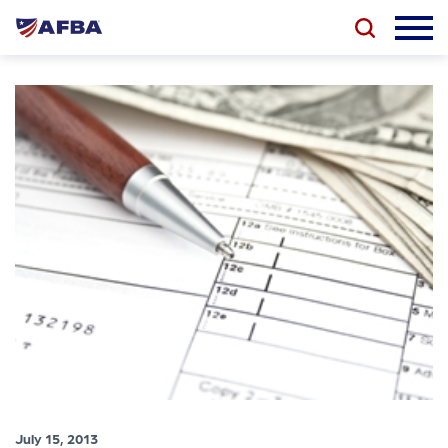
July 15, 2013