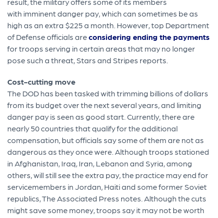
result, the military offers some of its members
with imminent danger pay, which can sometimes be as
high as an extra $225 a month. However, top Department
of Defense officials are
considering ending the payments
for troops serving in certain areas that may no longer
pose such a threat, Stars and Stripes reports.
Cost-cutting move
The DOD has been tasked with trimming billions of dollars
from its budget over the next several years, and limiting
danger pay is seen as good start. Currently, there are
nearly 50 countries that qualify for the additional
compensation, but officials say some of them are not as
dangerous as they once were. Although troops stationed
in Afghanistan, Iraq, Iran, Lebanon and Syria, among
others, will still see the extra pay, the practice may end for
servicemembers in Jordan, Haiti and some former Soviet
republics, The Associated Press notes. Although the cuts
might save some money, troops say it may not be worth