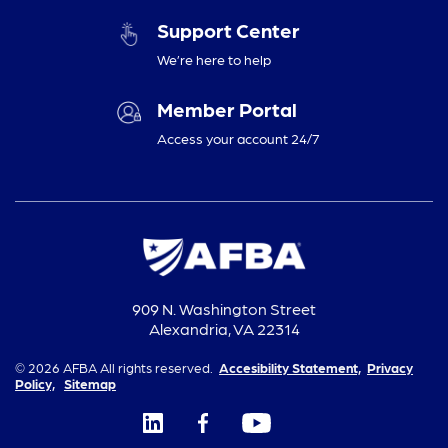
Support Center
We’re here to help
Member Portal
Access your account 24/7
909 N. Washington Street
Alexandria, VA 22314
© 2026 AFBA All rights reserved.
Accesibility Statement,
Privacy
Policy,
Sitemap