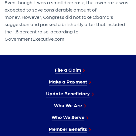
Even though it was a small decrease, the lower raise was
expected to save considerable amount of
money. However, Congress did not take Obama's
suggestion and passed a bill shortly after that included
the 1.8 percent raise, according to
GovernmentExecutive.com
File a Claim
Make a Payment
Update Beneficiary
Who We Are
Who We Serve
Member Benefits