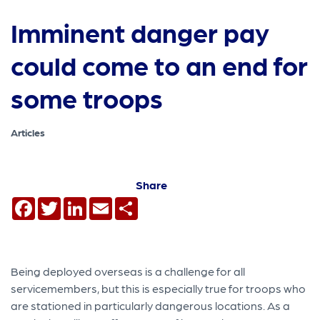
Imminent danger pay
could come to an end for
some troops
Articles
Share
Facebook
Twitter
LinkedIn
Email
Share
Being deployed overseas is a challenge for all
servicemember​s, but this is especially true for troops who
are stationed in particularly dangerous locations. As a