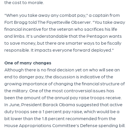
the cost to morale.
"When you take away any combat pay," a captain from
Fort Bragg told The Fayetteville Observer. "You take away
financial incentive for the veteran who sacrifices his life
and limbs. It's understandable that the Pentagon wants
to save money, but there are smarter ways to be fiscally
responsible. It impacts everyone forward deployed."
One of many changes
Although there is no final decision yet on who will see an
end to danger pay, the discussion is indicative of the
growing importance of changing the financial structure of
the military. One of the most controversial issues has
been the amount of the annual pay raise troops receive.
In June, President Barack Obama suggested that active
duty troops see a 1 percent pay raise, which would be a
bit lower than the 1.8 percent recommended from the
House Appropriations Committee's Defense spending bill.