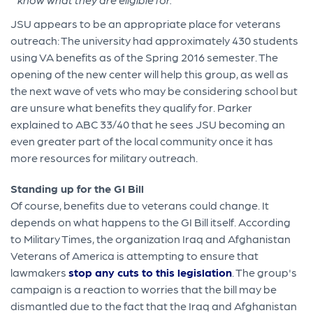
JSU appears to be an appropriate place for veterans
outreach: The university had approximately 430 students
using VA benefits as of the Spring 2016 semester. The
opening of the new center will help this group, as well as
the next wave of vets who may be considering school but
are unsure what benefits they qualify for. Parker
explained to ABC 33/40 that he sees JSU becoming an
even greater part of the local community once it has
more resources for military outreach.
Standing up for the GI Bill
Of course, benefits due to veterans could change. It
depends on what happens to the GI Bill itself. According
to Military Times, the organization Iraq and Afghanistan
Veterans of America is attempting to ensure that
lawmakers
stop any cuts to this legislation
. The group's
campaign is a reaction to worries that the bill may be
dismantled due to the fact that the Iraq and Afghanistan