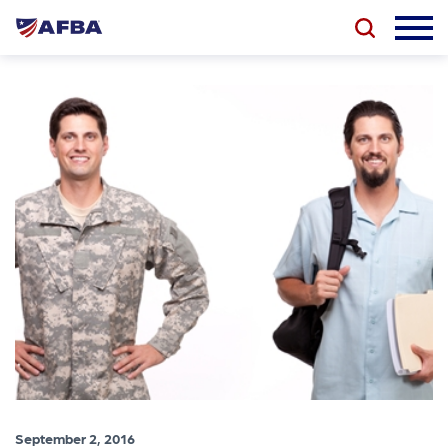
September 2, 2016