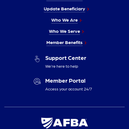
Update Beneficiary
Who We Are
Who We Serve
Member Benefits
Support Center
We’re here to help
Member Portal
Access your account 24/7