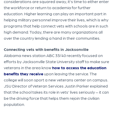
considerations are squared away, it's time to either enter
the workforce or return to academia for further
education. Higher learning can play an important part in
helping military personnel improve their lives, which is why
programs that help connect vets with schools are in such
high demand. Today, there are many organizations all
over the country lending a hand in their communities.
Connecting vets with benefits in Jacksonville
Alabama news station ABC 33/40 recently focused on
efforts by Jacksonville State University staff to make sure
veterans in the area know
how to access the education
benefits they receive
upon leaving the service. The
college will soon sport a new veterans center on campus.
JSU Director of Veteran Services Justin Parker explained
that the school takes its role in vets' lives seriously – it can
be the driving force that helps them rejoin the civilian
population.