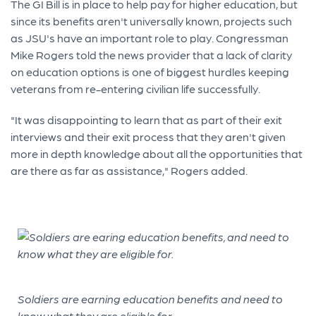
The GI Bill is in place to help pay for higher education, but
since its benefits aren't universally known, projects such
as JSU's have an important role to play. Congressman
Mike Rogers told the news provider that a lack of clarity
on education options is one of biggest hurdles keeping
veterans from re-entering civilian life successfully.
"It was disappointing to learn that as part of their exit
interviews and their exit process that they aren't given
more in depth knowledge about all the opportunities that
are there as far as assistance," Rogers added.
Soldiers are earning education benefits and need to
know what they are eligible for.