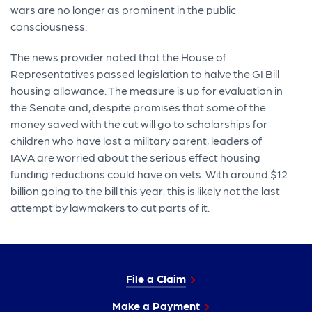
wars are no longer as prominent in the public
consciousness.
The news provider noted that the House of
Representatives passed legislation to halve the GI Bill
housing allowance. The measure is up for evaluation in
the Senate and, despite promises that some of the
money saved with the cut will go to scholarships for
children who have lost a military parent, leaders of
IAVA are worried about the serious effect housing
funding reductions could have on vets. With around $12
billion going to the bill this year, this is likely not the last
attempt by lawmakers to cut parts of it.
File a Claim
Make a Payment