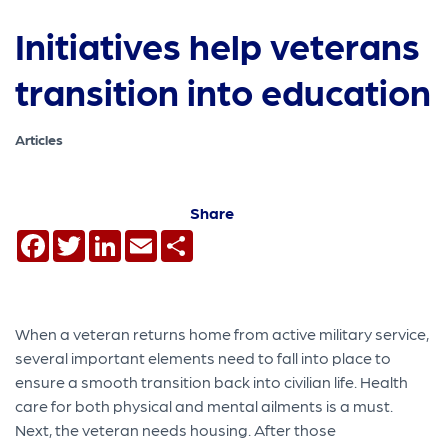
Initiatives help veterans
transition into education
Articles
Share
Facebook
Twitter
LinkedIn
Email
Share
When a veteran returns home from active military service,
several important elements need to fall into place to
ensure a smooth transition back into civilian life. Health
care for both physical and mental ailments is a must.
Next, the veteran needs housing. After those