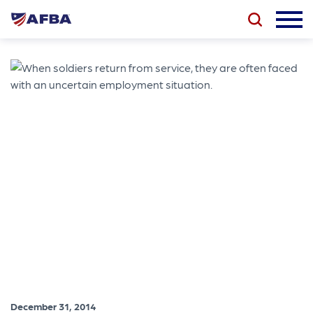
December 31, 2014