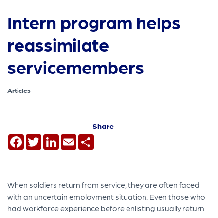
Intern program helps
reassimilate
servicemembers
Articles
Share
Facebook
Twitter
LinkedIn
Email
Share
When soldiers return from service, they are often faced
with an uncertain employment situation. Even those who
had workforce experience before enlisting usually return