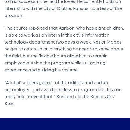
to find success in the field he loves. He currently holds an
internship with the city of Olathe, Kansas, courtesy of the
program.
The source reported that Karlson, who has eight children,
is able to work as an intern in the city's information
technology department two days a week. Not only does
he get to catch up on everything he needs to know about
the field, but the flexible hours allow him to remain
employed outside the program while still gaining
experience and building his resume.
"A lot of soldiers get out of the military and end up
unemployed and even homeless, a program like this can
really help prevent that," Karlson told the Kansas City
Star.