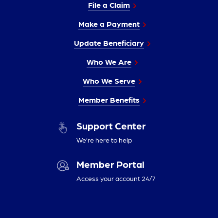
File a Claim
Make a Payment
Update Beneficiary
Who We Are
Who We Serve
Member Benefits
Support Center
We’re here to help
Member Portal
Access your account 24/7