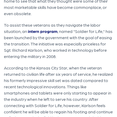
home to see that what they thought were some of their
most marketable skills have become commonplace, or
even obsolete.
To assist these veterans as they navigate the labor
situation, an
intern program
, named "Soldier for Life," has
been launched by the government with the goal of easing
the transition. The initiative was especially priceless for
Sgt. Richard Karlson, who worked in technology before
entering the military in 2008.
According to the Kansas City Star, when the veteran
returned to civilian life after six years of service, he realized
his formerly impressive skill set was dated compared to
recent technological innovations. Things like
smartphones and tablets were only starting to appear in
the industry when he left to serve his country. After
connecting with Soldier for Life, however, Karlson feels
confident he will be able to regain his footing and continue