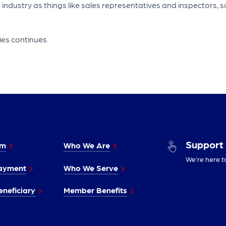
 industry as things like sales representatives and inspectors, s
ies continues.
Support
im
Who We Are
We’re here t
ayment
Who We Serve
neficiary
Member Benefits