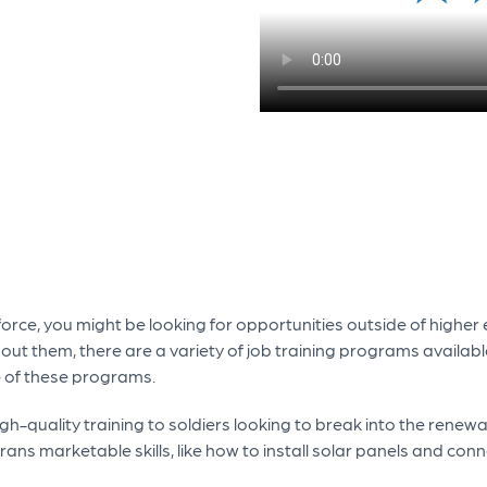
kforce, you might be looking for opportunities outside of higher
out them, there are a variety of job training programs availab
e of these programs.
gh-quality training to soldiers looking to break into the renew
ns marketable skills, like how to install solar panels and connec