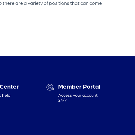
o there are a variety of positions that can come
 Center
Member Portal
o help
Access your account
24/7