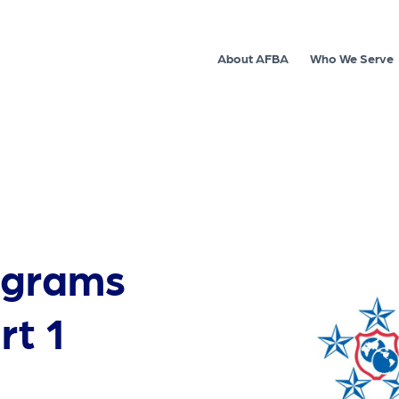
About AFBA
Who We Serve
ograms
rt 1