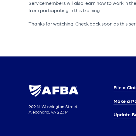
Servicemembers will also learn how to work in the
from participating in this training.
Thanks for watching. Check back soon as this ser
File a Cla
Make a P
909 N. Washington Street
Alexandria, VA 22314
Update Be