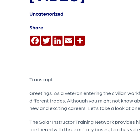
Uncategorized
Share
Facebook
Twitter
LinkedIn
Email
Share
Transcript
Greetings. As a veteran entering the civilian wor
different trades. Although you might not know ab
new and exciting careers. Let’s take a look at on
The Solar Instructor Training Network provides hi
partnered with three military bases, teaches vetera