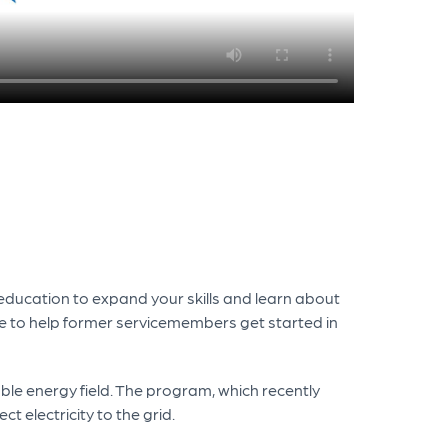
 education to expand your skills and learn about
le to help former servicemembers get started in
able energy field. The program, which recently
t electricity to the grid.