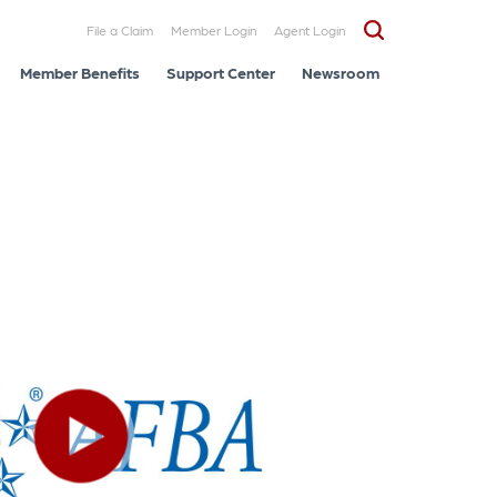
File a Claim
Member Login
Agent Login
Member Benefits
Support Center
Newsroom