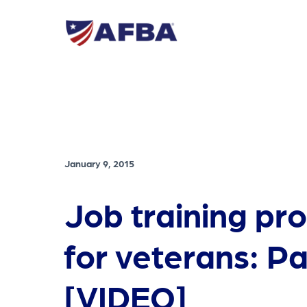
January 9, 2015
Job training pr
for veterans: Pa
[VIDEO]