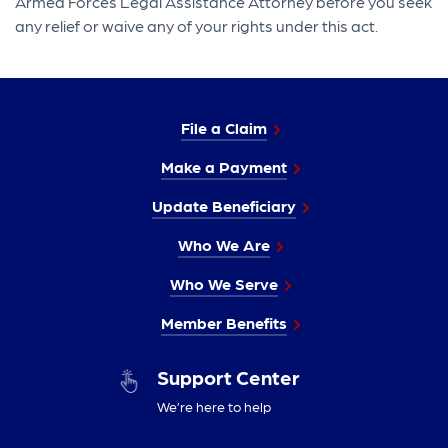
Armed Forces Legal Assistance Attorney before you seek
any relief or waive any of your rights under this act.
File a Claim
Make a Payment
Update Beneficiary
Who We Are
Who We Serve
Member Benefits
Support Center
We’re here to help