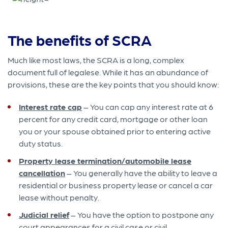
The benefits of SCRA
Much like most laws, the SCRA is a long, complex
document full of legalese. While it has an abundance of
provisions, these are the key points that you should know:
Interest rate cap
– You can cap any interest rate at 6
percent for any credit card, mortgage or other loan
you or your spouse obtained prior to entering active
duty status.
Property lease termination/automobile lease
cancellation
– You generally have the ability to leave a
residential or business property lease or cancel a car
lease without penalty.
Judicial relief
– You have the option to postpone any
court appearances for a civil case or civil