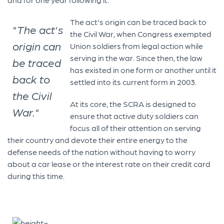
The act's origin can be traced back to
"The act's
the Civil War, when Congress exempted
origin can
Union soldiers from legal action while
serving in the war. Since then, the law
be traced
has existed in one form or another until it
back to
settled into its current form in 2003.
the Civil
At its core, the SCRA is designed to
War."
ensure that active duty soldiers can
focus all of their attention on serving
their country and devote their entire energy to the
defense needs of the nation without having to worry
about a car lease or the interest rate on their credit card
during this time.