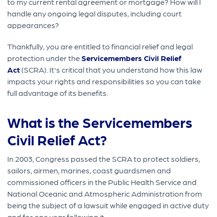
to my current rental agreement or mortgage? How will I
handle any ongoing legal disputes, including court
appearances?
Thankfully, you are entitled to financial relief and legal
protection under the
Servicemembers Civil Relief
Act
(SCRA). It's critical that you understand how this law
impacts your rights and responsibilities so you can take
full advantage of its benefits.
What is the Servicemembers
Civil Relief Act?
In 2003, Congress passed the SCRA to protect soldiers,
sailors, airmen, marines, coast guardsmen and
commissioned officers in the Public Health Service and
National Oceanic and Atmospheric Administration from
being the subject of a lawsuit while engaged in active duty
and for one year following it.