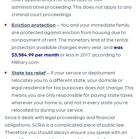
administrative proceeding. This does not apply to any
criminal court proceedings.
Eviction protection
– You and your immediate family
are protected against eviction from housing due to
nonpayment of rent. The monetary limit of the rental
protection available changes every year, and
was
$3,584.99 per month
or less in 2017, according to
Military.com.
State tax relief
– If your service or deployment
relocates you to a different state, your domicile or
legal residence for tax purposes does not change. This
means you are only responsible for paying state taxes
wherever your home is, and not in every state you're
relocated to during your service.
Since it deals with legal proceedings and financial
obligations, SCRA is a complicated piece of public law.
Therefore you should always ensure you speak with an