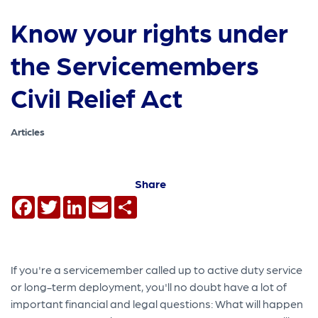
Know your rights under
the Servicemembers
Civil Relief Act
Articles
Share
Facebook
Twitter
LinkedIn
Email
Share
If you're a servicemember called up to active duty service
or long-term deployment, you'll no doubt have a lot of
important financial and legal questions: What will happen