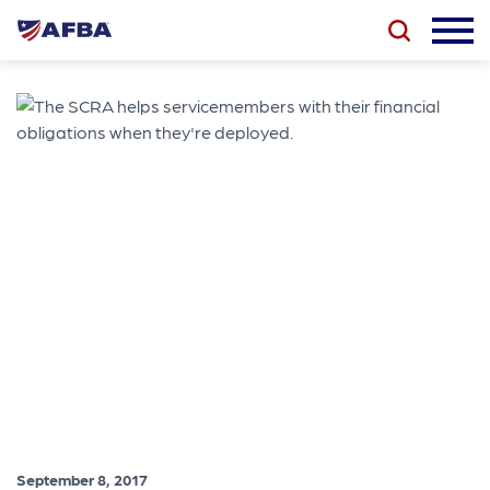
September 8, 2017