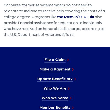
Of course, former servicemembers do not need to
relocate to Indiana to receive help covering the costs of a
college degree. Programs like
the Post-9/11 GI Bill
also
provide financial assistance for education to individuals
who have received an honorable discharge, according to
the U.S. Department of Veterans Affairs.
File a Claim
Make a Payment
Update Beneficiary
Who We Are
Who We Serve
Member Benefits