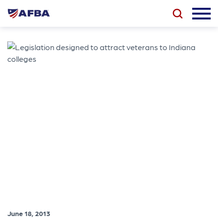
June 18, 2013