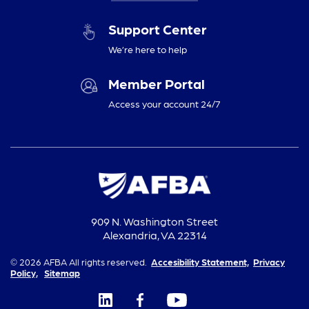
Support Center
We’re here to help
Member Portal
Access your account 24/7
909 N. Washington Street
Alexandria, VA 22314
© 2026 AFBA All rights reserved.
Accesibility Statement,
Privacy
Policy,
Sitemap