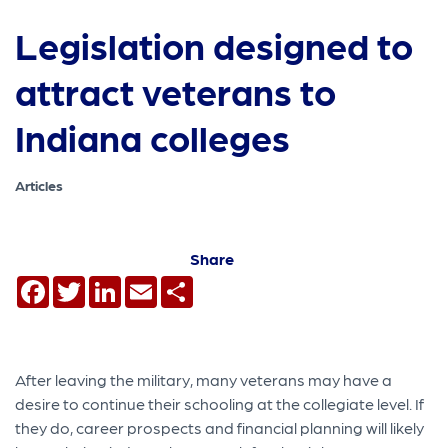
Legislation designed to
attract veterans to
Indiana colleges
Articles
Share
Facebook
Twitter
LinkedIn
Email
Share
After leaving the military, many veterans may have a
desire to continue their schooling at the collegiate level. If
they do, career prospects and financial planning will likely