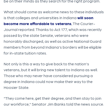
be on their minds as they search for the right program.
What should come as welcome news to these individuals
is that colleges and universities in Indiana
will soon
become more affordable to veterans
, The Courier-
Journal reported. Thanks to Act 177, which was recently
passed by the state Senate, veterans who were
honorably discharged, as well as active National Guard
members from beyond Indiana's borders will be eligible
for in-state tuition rates.
Not only is this a way to give back to the nation's
veterans, but it will bring new talent to Indiana as well.
Those who may never have considered pursuing a
degree in Indiana could now make their way to the
Hoosier State.
"They come here, get their degree, and then stay to join
our workforce," Senator Jim Banks told the news source.