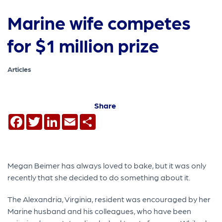
Marine wife competes
for $1 million prize
Articles
Share
Facebook
Twitter
LinkedIn
Email
Share
Megan Beimer has always loved to bake, but it was only
recently that she decided to do something about it.
The Alexandria, Virginia, resident was encouraged by her
Marine husband and his colleagues, who have been