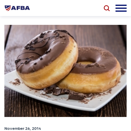
November 26, 2014