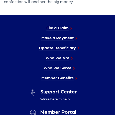
confection will land her the big money.
File a Claim
Make a Payment
Update Beneficiary
Who We Are
Who We Serve
Member Benefits
Support Center
We’re here to help
Member Portal