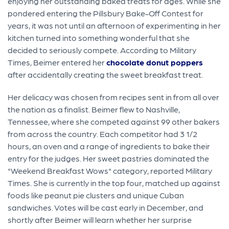
enjoying her outstanding baked treats for ages. While she
pondered entering the Pillsbury Bake-Off Contest for
years, it was not until an afternoon of experimenting in her
kitchen turned into something wonderful that she
decided to seriously compete. According to Military
Times, Beimer entered her
chocolate donut poppers
after accidentally creating the sweet breakfast treat.
Her delicacy was chosen from recipes sent in from all over
the nation as a finalist. Beimer flew to Nashville,
Tennessee, where she competed against 99 other bakers
from across the country. Each competitor had 3 1/2
hours, an oven and a range of ingredients to bake their
entry for the judges. Her sweet pastries dominated the
"Weekend Breakfast Wows" category, reported Military
Times. She is currently in the top four, matched up against
foods like peanut pie clusters and unique Cuban
sandwiches. Votes will be cast early in December, and
shortly after Beimer will learn whether her surprise