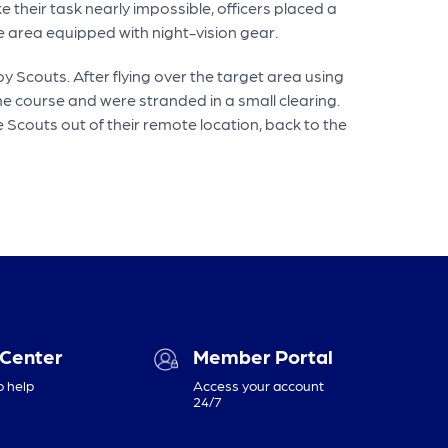
 their task nearly impossible, officers placed a
e area equipped with night-vision gear.
y Scouts. After flying over the target area using
e course and were stranded in a small clearing.
e Scouts out of their remote location, back to the
 Center
Member Portal
o help
Access your account
24/7