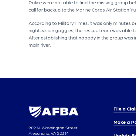
Police were not able to find the missing group be
call for backup to the Marine Corps Air Station 
According to Military Times, it was only minutes b
night-vision goggles, the rescue team was able t
After establishing that nobody in the group was in
main river.
File a Cla
Make a P
909 N. Washington Street
Alexandria, VA 22314
Update Be