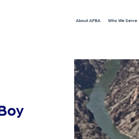
About AFBA
Who We Serve
 Boy