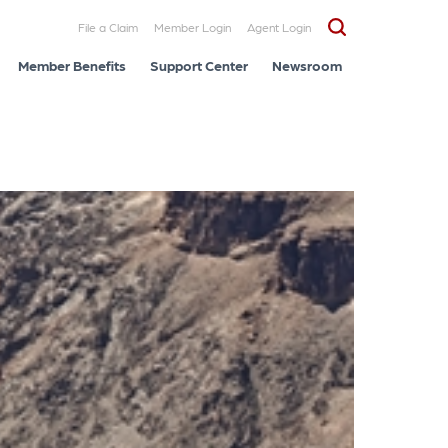
File a Claim
Member Login
Agent Login
Member Benefits
Support Center
Newsroom