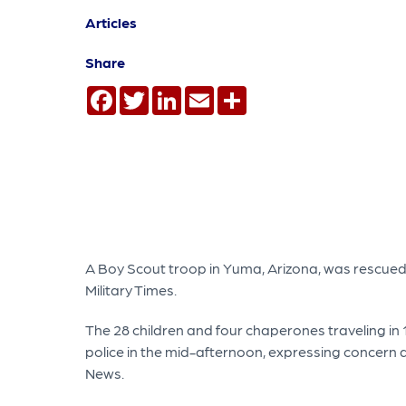
Articles
Share
Facebook
Twitter
LinkedIn
Email
Share
A Boy Scout troop in Yuma, Arizona, was rescued 
Military Times.
The 28 children and four chaperones traveling in 
police in the mid-afternoon, expressing concern ab
News.