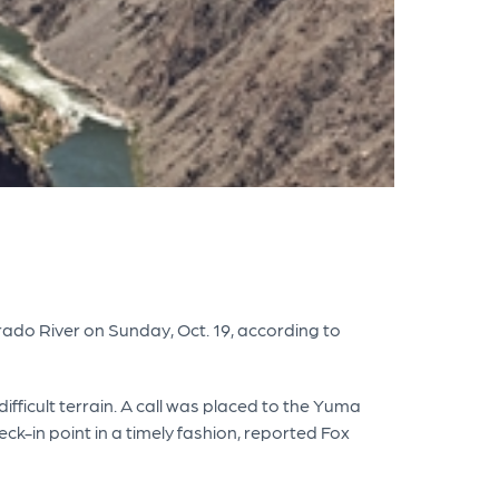
ado River on Sunday, Oct. 19, according to
fficult terrain. A call was placed to the Yuma
ck-in point in a timely fashion, reported Fox