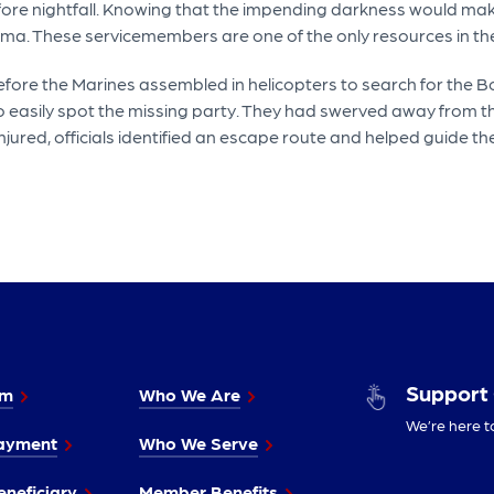
fore nightfall. Knowing that the impending darkness would make
Yuma. These servicemembers are one of the only resources in th
efore the Marines assembled in helicopters to search for the Bo
o easily spot the missing party. They had swerved away from th
jured, officials identified an escape route and helped guide th
Support
im
Who We Are
We’re here t
ayment
Who We Serve
neficiary
Member Benefits