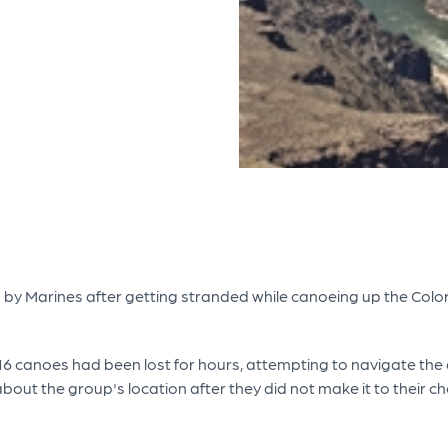
by Marines after getting stranded while canoeing up the Color
16 canoes had been lost for hours, attempting to navigate the di
out the group's location after they did not make it to their che