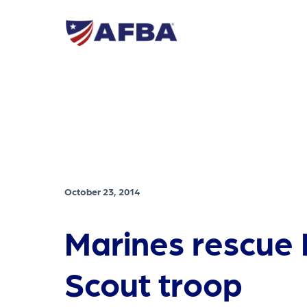
October 23, 2014
Marines rescue
Scout troop