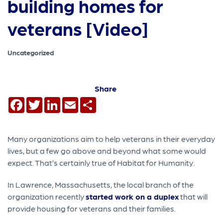
building homes for
veterans [Video]
Uncategorized
Share
Facebook
Twitter
LinkedIn
Email
Share
Many organizations aim to help veterans in their everyday
lives, but a few go above and beyond what some would
expect. That’s certainly true of Habitat for Humanity.
In Lawrence, Massachusetts, the local branch of the
organization recently
started work on a duplex
that will
provide housing for veterans and their families.