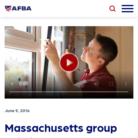
June 9, 2016
Massachusetts group