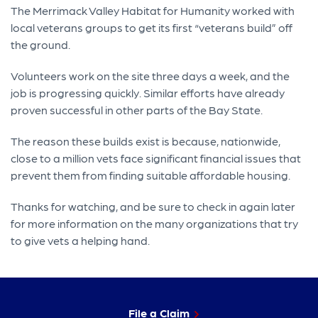
The Merrimack Valley Habitat for Humanity worked with
local veterans groups to get its first “veterans build” off
the ground.
Volunteers work on the site three days a week, and the
job is progressing quickly. Similar efforts have already
proven successful in other parts of the Bay State.
The reason these builds exist is because, nationwide,
close to a million vets face significant financial issues that
prevent them from finding suitable affordable housing.
Thanks for watching, and be sure to check in again later
for more information on the many organizations that try
to give vets a helping hand.
File a Claim