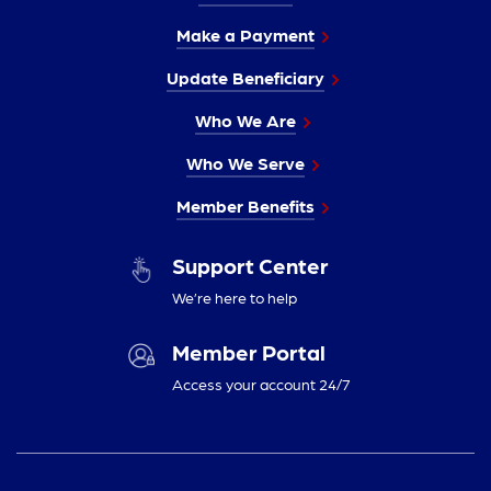
Make a Payment
Update Beneficiary
Who We Are
Who We Serve
Member Benefits
Support Center
We’re here to help
Member Portal
Access your account 24/7