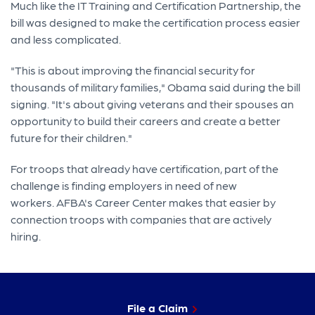
Much like the IT Training and Certification Partnership, the
bill was designed to make the certification process easier
and less complicated.
"This is about improving the financial security for
thousands of military families," Obama said during the bill
signing. "It's about giving veterans and their spouses an
opportunity to build their careers and create a better
future for their children."
For troops that already have certification, part of the
challenge is finding employers in need of new
workers. AFBA's Career Center makes that easier by
connection troops with companies that are actively
hiring.
File a Claim