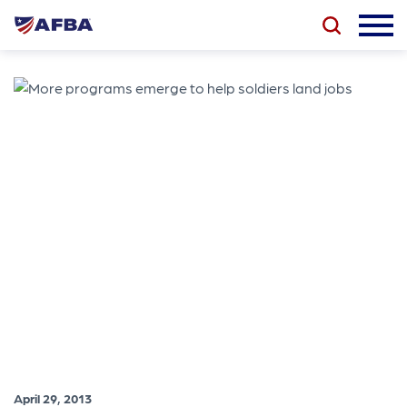
April 29, 2013