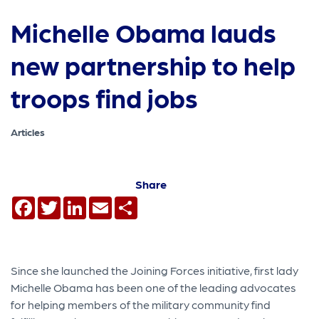
Michelle Obama lauds
new partnership to help
troops find jobs
Articles
Share
Facebook
Twitter
LinkedIn
Email
Share
Since she launched the Joining Forces initiative, first lady
Michelle Obama has been one of the leading advocates
for helping members of the military community find