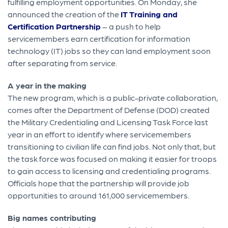
fulfilling employment opportunities. On Monday, she
announced the creation of the
IT Training and
Certification Partnership
– a push to help
servicemembers earn certification for information
technology (IT) jobs so they can land employment soon
after separating from service.
A year in the making
The new program, which is a public-private collaboration,
comes after the Department of Defense (DOD) created
the Military Credentialing and Licensing Task Force last
year in an effort to identify where servicemembers
transitioning to civilian life can find jobs. Not only that, but
the task force was focused on making it easier for troops
to gain access to licensing and credentialing programs.
Officials hope that the partnership will provide job
opportunities to around 161,000 servicemembers.
Big names contributing