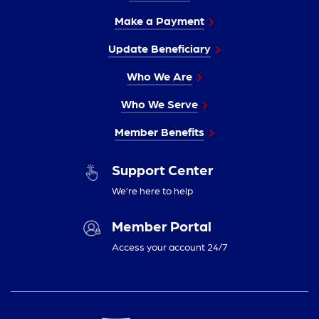
Make a Payment
Update Beneficiary
Who We Are
Who We Serve
Member Benefits
Support Center
We’re here to help
Member Portal
Access your account 24/7