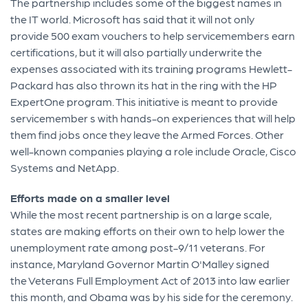
The partnership includes some of the biggest names in
the IT world. Microsoft has said that it will not only
provide 500 exam vouchers to help servicemembers earn
certifications, but it will also partially underwrite the
expenses associated with its training programs Hewlett-
Packard has also thrown its hat in the ring with the HP
ExpertOne program. This initiative is meant to provide
servicemember s with hands-on experiences that will help
them find jobs once they leave the Armed Forces. Other
well-known companies playing a role include Oracle, Cisco
Systems and NetApp.
Efforts made on a smaller level
While the most recent partnership is on a large scale,
states are making efforts on their own to help lower the
unemployment rate among post-9/11 veterans. For
instance, Maryland Governor Martin O'Malley signed
the Veterans Full Employment Act of 2013 into law earlier
this month, and Obama was by his side for the ceremony.