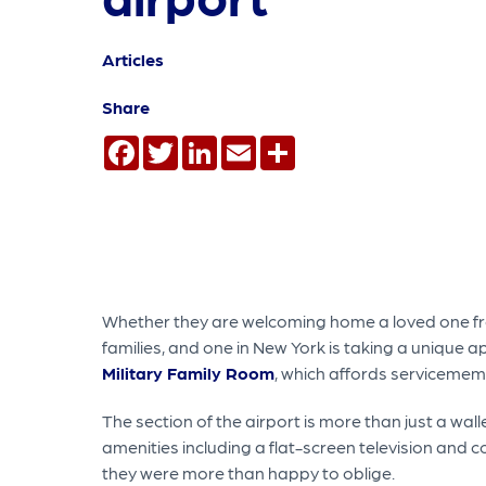
Articles
Share
Facebook
Twitter
LinkedIn
Email
Share
Whether they are welcoming home a loved one fro
families, and one in New York is taking a unique
Military Family Room
, which affords servicemem
The section of the airport is more than just a wa
amenities including a flat-screen television and 
they were more than happy to oblige.