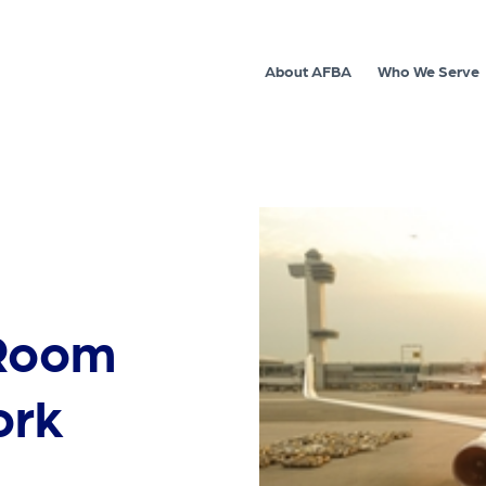
About AFBA
Who We Serve
 Room
ork