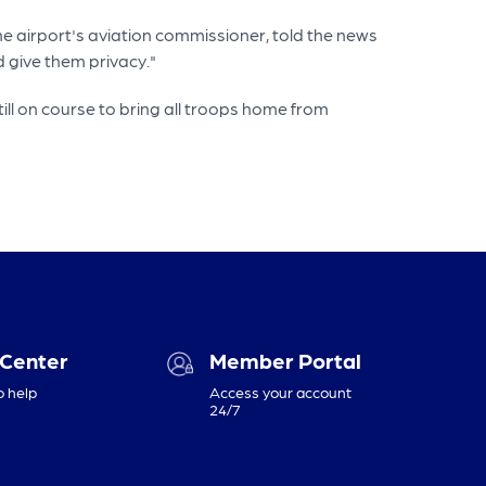
the airport's aviation commissioner, told the news
 give them privacy."
l on course to bring all troops home from
 Center
Member Portal
o help
Access your account
24/7