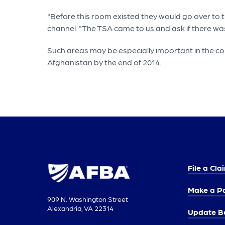
"Before this room existed they would go over to th
channel. "The TSA came to us and ask if there wa
Such areas may be especially important in the c
Afghanistan by the end of 2014.
File a Cla
Make a P
909 N. Washington Street
Alexandria, VA 22314
Update Be