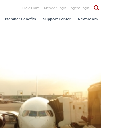
File a Claim
Member Login
Agent Login
Member Benefits
Support Center
Newsroom