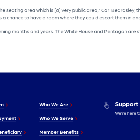
e seating area which is [a] very public area," Carl Beardsley, 
s a chance to have a room where they could escort them in and
oming months and years. The White House and Pentagon are stil
Support
im
Who We Are
We’re here t
ayment
Who We Serve
neficiary
Member Benefits