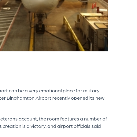
t can be a very emotional place for military
eater Binghamton Airport recently opened its new
l veterans account, the room features a number of
eation is a victory, and airport officials said