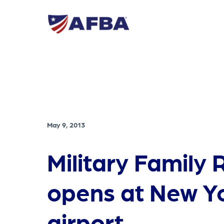
May 9, 2013
Military Family
opens at New Y
airport