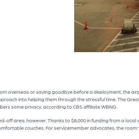
m overseas or saying goodbye before a deployment, the airpor
 approach into helping them through the stressful time. The Gr
bers some privacy, according to CBS affiliate WBNG.
lled-off area, however. Thanks to $8,000 in funding from a loca
comfortable couches. For servicemember advocates, the room's cr