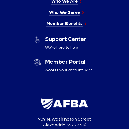
Who We Are
Who We Serve
Member Benefits
Support Center
We’re here to help
Member Portal
Access your account 24/7
909 N. Washington Street
Alexandria, VA 22314