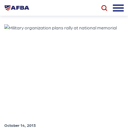
October 14, 2013