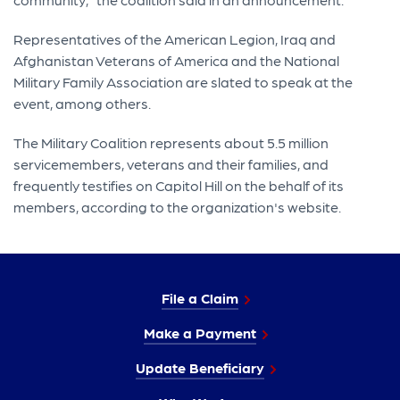
Representatives of the American Legion, Iraq and
Afghanistan Veterans of America and the National
Military Family Association are slated to speak at the
event, among others.
The Military Coalition represents about 5.5 million
servicemembers, veterans and their families, and
frequently testifies on Capitol Hill on the behalf of its
members, according to the organization's website.
File a Claim
Make a Payment
Update Beneficiary