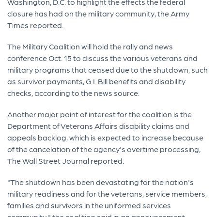
Washington, D.C. to highlight the effects the federal
closure has had on the military community, the Army
Times reported.
The Military Coalition will hold the rally and news
conference Oct. 15 to discuss the various veterans and
military programs that ceased due to the shutdown, such
as survivor payments, G.I. Bill benefits and disability
checks, according to the news source.
Another major point of interest for the coalition is the
Department of Veterans Affairs disability claims and
appeals backlog, which is expected to increase because
of the cancelation of the agency's overtime processing,
The Wall Street Journal reported.
"The shutdown has been devastating for the nation's
military readiness and for the veterans, service members,
families and survivors in the uniformed services
community," the coalition said in an announcement.