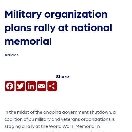
Military organization
plans rally at national
memorial
Articles
Share
Facebook
Twitter
LinkedIn
Email
Share
In the midst of the ongoing government shutdown, a
coalition of 33 military and veterans organizations is
staging a rally at the World War II Memorial in