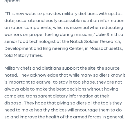
options.
"This new website provides military dietitians with up-to-
date, accurate and easily accessible nutrition information
on ration components, which is essential when educating
warriors on proper fueling during missions," Julie Smith, a
senior food technologist at the Natick Soldier Research,
Development and Engineering Center, in Massachusetts,
told Military Times.
Military chefs and dietitians support the site, the source
noted. They acknowledge that while many soldiers know it
is important to eat well to stay in top shape, they are not
always able to make the best decisions without having
complete, transparent dietary information at their
disposal. They hope that giving soldiers all the tools they
need to make healthy choices will encourage them to do
so and improve the health of the armed forces in general.