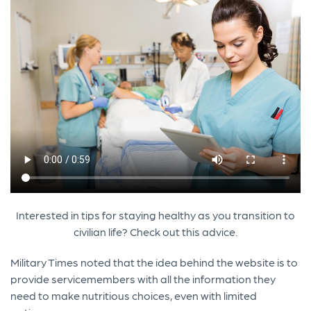
Interested in tips for staying healthy as you transition to
civilian life? Check out this advice.
Military Times noted that the idea behind the website is to
provide servicemembers with all the information they
need to make nutritious choices, even with limited