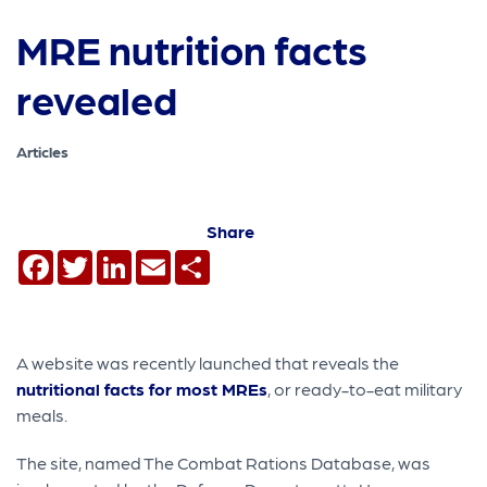
MRE nutrition facts
revealed
Articles
Share
Facebook
Twitter
LinkedIn
Email
Share
A website was recently launched that reveals the
nutritional facts for most MREs
, or ready-to-eat military
meals.
The site, named The Combat Rations Database, was