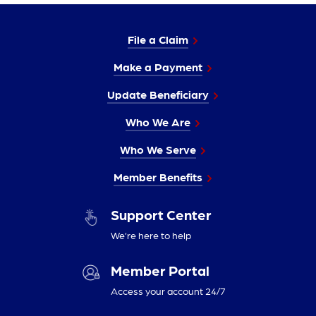
File a Claim
Make a Payment
Update Beneficiary
Who We Are
Who We Serve
Member Benefits
Support Center
We’re here to help
Member Portal
Access your account 24/7