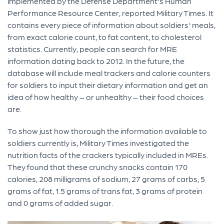
implemented by the Defense Department's Human
Performance Resource Center, reported Military Times. It
contains every piece of information about soldiers' meals,
from exact calorie count, to fat content, to cholesterol
statistics. Currently, people can search for MRE
information dating back to 2012. In the future, the
database will include meal trackers and calorie counters
for soldiers to input their dietary information and get an
idea of how healthy – or unhealthy – their food choices
are.
To show just how thorough the information available to
soldiers currently is, Military Times investigated the
nutrition facts of the crackers typically included in MREs.
They found that these crunchy snacks contain 170
calories, 208 milligrams of sodium, 27 grams of carbs, 5
grams of fat, 1.5 grams of trans fat, 3 grams of protein
and 0 grams of added sugar.