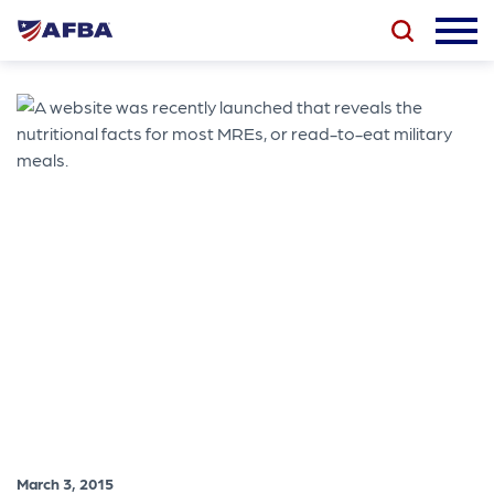
March 3, 2015