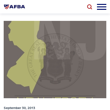
September 30, 2013