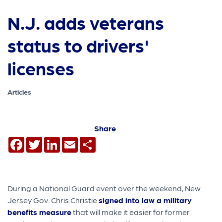
N.J. adds veterans
status to drivers'
licenses
Articles
Share
Facebook
Twitter
LinkedIn
Email
Share
During a National Guard event over the weekend, New
Jersey Gov. Chris Christie
signed into law a military
benefits measure
that will make it easier for former