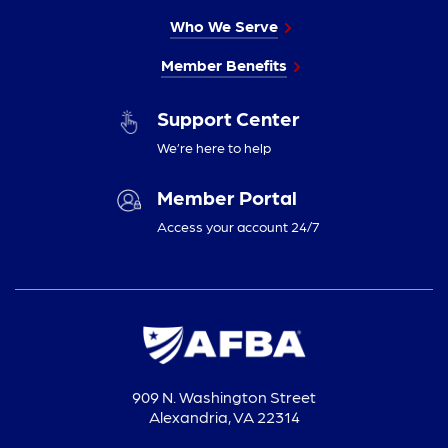
Who We Serve
Member Benefits
Support Center
We’re here to help
Member Portal
Access your account 24/7
909 N. Washington Street
Alexandria, VA 22314