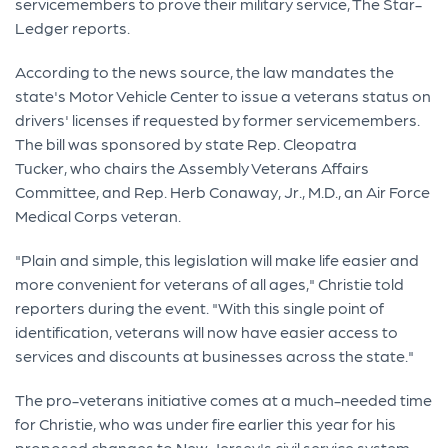
servicemembers to prove their military service, The Star-
Ledger reports.
According to the news source, the law mandates the
state's Motor Vehicle Center to issue a veterans status on
drivers' licenses if requested by former servicemembers.
The bill was sponsored by state Rep. Cleopatra
Tucker, who chairs the Assembly Veterans Affairs
Committee, and Rep. Herb Conaway, Jr., M.D., an Air Force
Medical Corps veteran.
"Plain and simple, this legislation will make life easier and
more convenient for veterans of all ages," Christie told
reporters during the event. "With this single point of
identification, veterans will now have easier access to
services and discounts at businesses across the state."
The pro-veterans initiative comes at a much-needed time
for Christie, who was under fire earlier this year for his
proposed changes to New Jersey's civil service system,