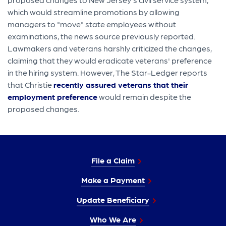
which would streamline promotions by allowing
managers to "move" state employees without
examinations, the news source previously reported.
Lawmakers and veterans harshly criticized the changes,
claiming that they would eradicate veterans' preference
in the hiring system. However, The Star-Ledger reports
that Christie
recently assured veterans that their
employment preference
would remain despite the
proposed changes.
File a Claim
Make a Payment
Update Beneficiary
Who We Are