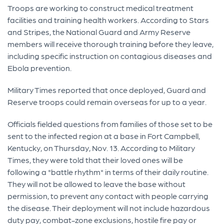
Troops are working to construct medical treatment
facilities and training health workers. According to Stars
and Stripes, the National Guard and Army Reserve
members will receive thorough training before they leave,
including specific instruction on contagious diseases and
Ebola prevention.
Military Times reported that once deployed, Guard and
Reserve troops could remain overseas for up to a year.
Officials fielded questions from families of those set to be
sent to the infected region at a base in Fort Campbell,
Kentucky, on Thursday, Nov. 13. According to Military
Times, they were told that their loved ones will be
following a "battle rhythm" in terms of their daily routine.
They will not be allowed to leave the base without
permission, to prevent any contact with people carrying
the disease. Their deployment will not include hazardous
duty pay, combat-zone exclusions, hostile fire pay or