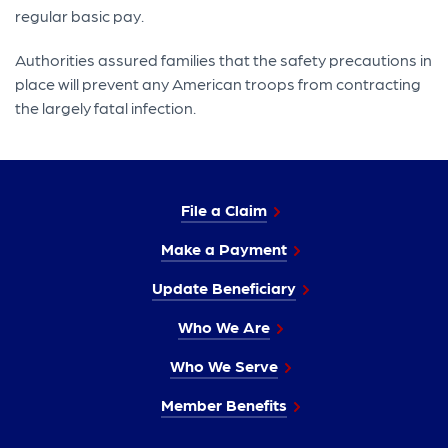
regular basic pay.
Authorities assured families that the safety precautions in
place will prevent any American troops from contracting
the largely fatal infection.
File a Claim
Make a Payment
Update Beneficiary
Who We Are
Who We Serve
Member Benefits