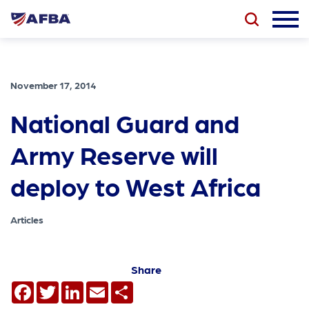
November 17, 2014
National Guard and
Army Reserve will
deploy to West Africa
Articles
Share
Facebook
Twitter
LinkedIn
Email
Share