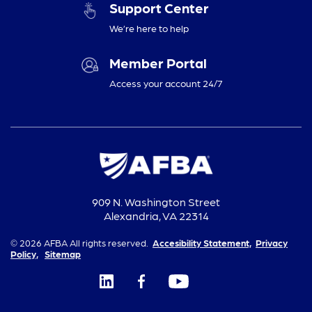
Support Center
We’re here to help
Member Portal
Access your account 24/7
909 N. Washington Street
Alexandria, VA 22314
© 2026 AFBA All rights reserved.
Accesibility Statement,
Privacy
Policy,
Sitemap