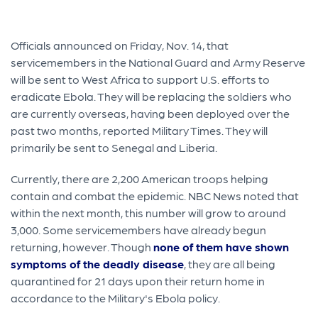
Officials announced on Friday, Nov. 14, that
servicemembers in the National Guard and Army Reserve
will be sent to West Africa to support U.S. efforts to
eradicate Ebola. They will be replacing the soldiers who
are currently overseas, having been deployed over the
past two months, reported Military Times. They will
primarily be sent to Senegal and Liberia.
Currently, there are 2,200 American troops helping
contain and combat the epidemic. NBC News noted that
within the next month, this number will grow to around
3,000. Some servicemembers have already begun
returning, however. Though
none of them have shown
symptoms of the deadly disease
, they are all being
quarantined for 21 days upon their return home in
accordance to the Military's Ebola policy.