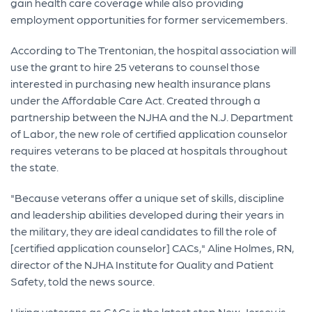
gain health care coverage while also providing
employment opportunities for former servicemembers.
According to The Trentonian, the hospital association will
use the grant to hire 25 veterans to counsel those
interested in purchasing new health insurance plans
under the Affordable Care Act. Created through a
partnership between the NJHA and the N.J. Department
of Labor, the new role of certified application counselor
requires veterans to be placed at hospitals throughout
the state.
"Because veterans offer a unique set of skills, discipline
and leadership abilities developed during their years in
the military, they are ideal candidates to fill the role of
[certified application counselor] CACs," Aline Holmes, RN,
director of the NJHA Institute for Quality and Patient
Safety, told the news source.
Hiring veterans as CACs is the latest step New Jersey is