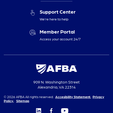
Support Center
We’re here to help
Member Portal
Access your account 24/7
909 N. Washington Street
Alexandria, VA 22314
© 2026 AFBA All rights reserved.
Accesibility Statement,
Privacy
Policy,
Sitemap