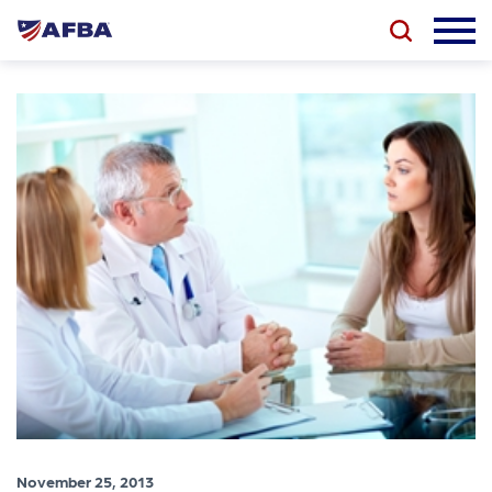
November 25, 2013