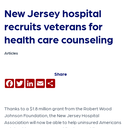
New Jersey hospital
recruits veterans for
health care counseling
Articles
Share
Facebook
Twitter
LinkedIn
Email
Share
Thanks to a $1.8 million grant from the Robert Wood
Johnson Foundation, the New Jersey Hospital
Association will now be able to help uninsured Americans