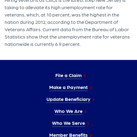
taking to alleviate its high unemployment rate for
veterans, which, at 10 percent, was the highest in the
nation durin​g 2012, according to the Department of
Veterans Affairs. Current data from the Bureau of Labor
Statistics show that the unemployment rate for veterans
nationwide is currently 6.9 percent.
File a Claim
Make a Payment
Update Beneficiary
Who We Are
Who We Serve
Member Benefits