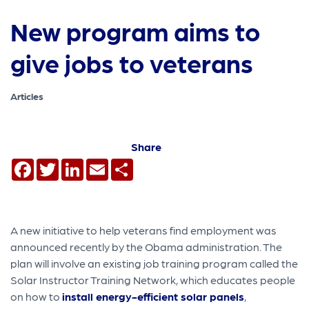
New program aims to
give jobs to veterans
Articles
Share
Facebook
Twitter
LinkedIn
Email
Share
A new initiative to help veterans find employment was
announced recently by the Obama administration. The
plan will involve an existing job training program called the
Solar Instructor Training Network, which educates people
on how to
install energy-efficient solar panels
,