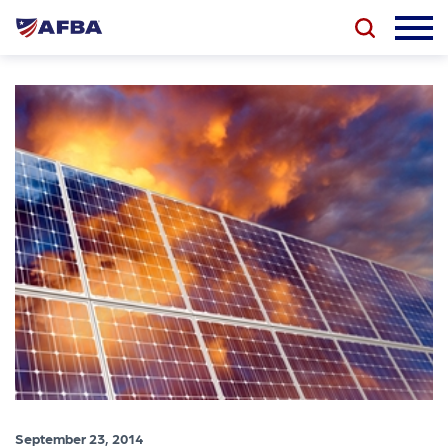
September 23, 2014