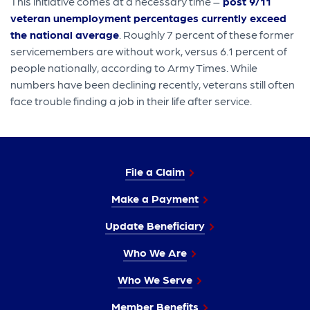
This initiative comes at a necessary time –
post 9/11
veteran unemployment percentages currently exceed
the national average
. Roughly 7 percent of these former
servicemembers are without work, versus 6.1 percent of
people nationally, according to Army Times. While
numbers have been declining recently, veterans still often
face trouble finding a job in their life after service.
File a Claim
Make a Payment
Update Beneficiary
Who We Are
Who We Serve
Member Benefits