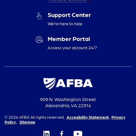
Support Center
We’re here to help
Member Portal
Access your account 24/7
909 N. Washington Street
Alexandria, VA 22314
© 2026 AFBA All rights reserved.
Accesibility Statement,
Privacy
Policy,
Sitemap