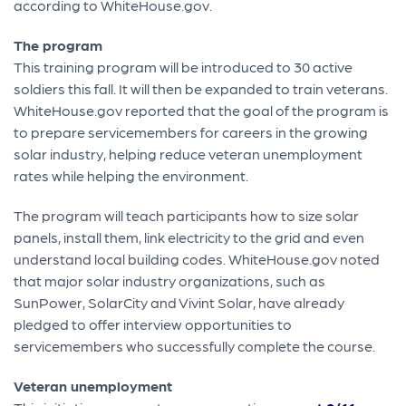
according to WhiteHouse.gov.
The program
This training program will be introduced to 30 active
soldiers this fall. It will then be expanded to train veterans.
WhiteHouse.gov reported that the goal of the program is
to prepare servicemembers for careers in the growing
solar industry, helping reduce veteran unemployment
rates while helping the environment.
The program will teach participants how to size solar
panels, install them, link electricity to the grid and even
understand local building codes. WhiteHouse.gov noted
that major solar industry organizations, such as
SunPower, SolarCity and Vivint Solar, have already
pledged to offer interview opportunities to
servicemembers who successfully complete the course.
Veteran unemployment