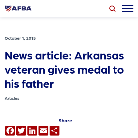
October 1, 2015
News article: Arkansas
veteran gives medal to
his father
Articles
Share
Facebook
Twitter
LinkedIn
Email
Share