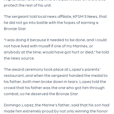
protect the rest of his unit.
The sergeant told local news affiliate, KFSM 5 News, that
he did not go into battle with the hopes of earning a
Bronze Star.
"I was doing it because it needed to be done, and I could
not have lived with myself if one of my Marines, or
anybody at the time, would have got hurt or died," he told
the news source.
The award ceremony took place at Lopez's parents'
restaurant, and when the sergeant handed the medal to
his father, both men broke down in tears. Lopez told the
crowd that his father was the one who got him through
combat, so he deserved the Bronze Star.
Domingo Lopez, the Marine's father, said that his son had
made him extremely proud by not only winning the honor