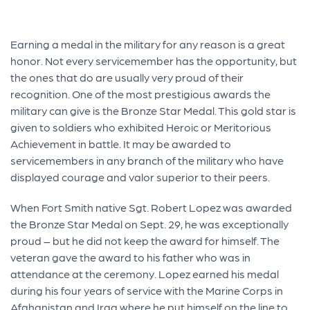
Earning a medal in the military for any reason is a great
honor. Not every servicemember has the opportunity, but
the ones that do are usually very proud of their
recognition. One of the most prestigious awards the
military can give is the Bronze Star Medal. This gold star is
given to soldiers who exhibited Heroic or Meritorious
Achievement in battle. It may be awarded to
servicemembers in any branch of the military who have
displayed courage and valor superior to their peers.
When Fort Smith native Sgt. Robert Lopez was awarded
the Bronze Star Medal on Sept. 29, he was exceptionally
proud – but he did not keep the award for himself. The
veteran gave the award to his father who was in
attendance at the ceremony. Lopez earned his medal
during his four years of service with the Marine Corps in
Afghanistan and Iraq where he put himself on the line to