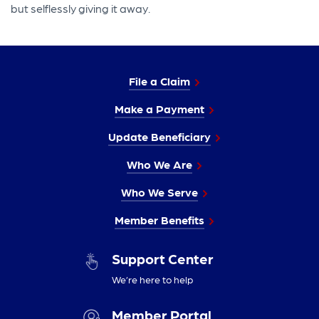
but selflessly giving it away.
File a Claim
Make a Payment
Update Beneficiary
Who We Are
Who We Serve
Member Benefits
Support Center
We’re here to help
Member Portal