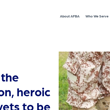
About AFBA
Who We Serve
 the
on, heroic
ets to be