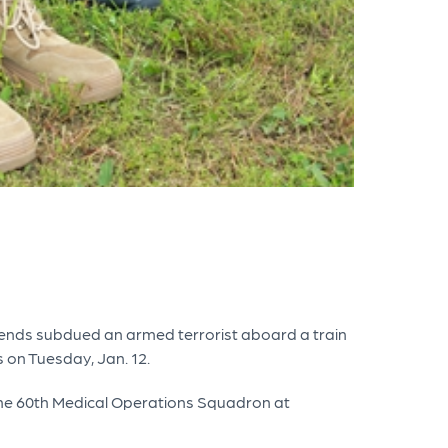
iends subdued an armed terrorist aboard a train
 on Tuesday, Jan. 12.
at the 60th Medical Operations Squadron at