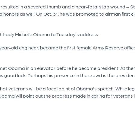
 resulted in a severed thumb and a near-fatal stab wound – S
nors as well. On Oct. 31, he was promoted to airman first clas
First Lady Michelle Obama to Tuesday's address.
37-year-old engineer, became the first female Army Reserve offic
 met Obama in an elevator before he became president. At the 
as good luck. Perhaps his presence in the crowd is the preside
that veterans will be a focal point of Obama's speech. While leg
bama will point out the progress made in caring for veterans in 