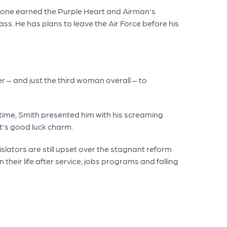
tone earned the Purple Heart and Airman's
s. He has plans to leave the Air Force before his
er – and just the third woman overall – to
time, Smith presented him with his screaming
nt's good luck charm.
islators are still upset over the stagnant reform
their life after service, jobs programs and falling