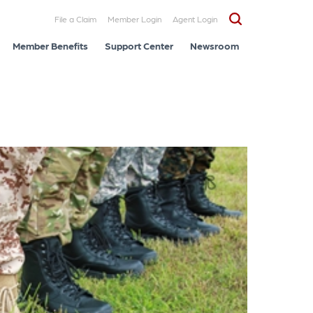
File a Claim
Member Login
Agent Login
Member Benefits
Support Center
Newsroom