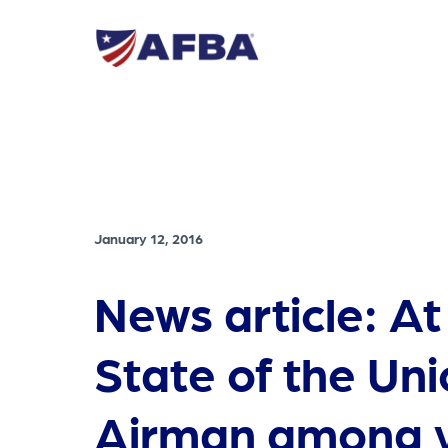
January 12, 2016
News article: At
State of the Uni
Airman among v