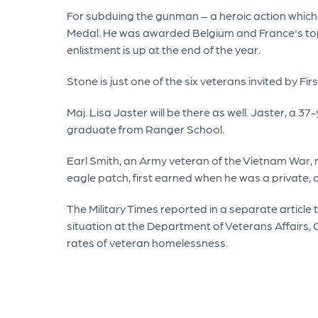
For subduing the gunman – a heroic action which
Medal. He was awarded Belgium and France's top ho
enlistment is up at the end of the year.
Stone is just one of the six veterans invited by 
Maj. Lisa Jaster will be there as well. Jaster, a 
graduate from Ranger School.
Earl Smith, an Army veteran of the Vietnam War,
eagle patch, first earned when he was a private, 
The Military Times reported in a separate article 
situation at the Department of Veterans Affairs, O
rates of veteran homelessness.