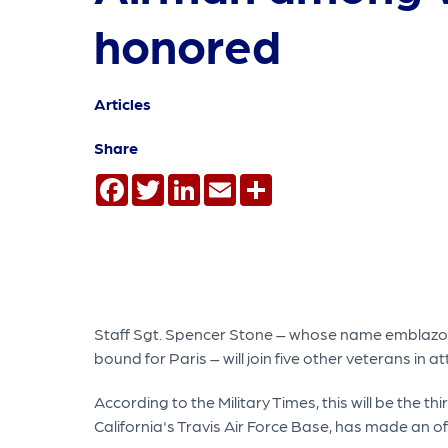
honored
Articles
Share
Facebook
Twitter
LinkedIn
Email
Share
Staff Sgt. Spencer Stone – whose name emblazone
bound for Paris – will join five other veterans i
According to the Military Times, this will be the 
California's Travis Air Force Base, has made an off