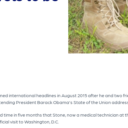
d international headlines in August 2015 after he and two fr
n attending President Barack Obama's State of the Union address
third time in five months that Stone, now a medical technician 
icial visit to Washington, D.C.