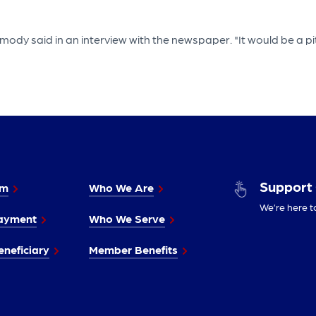
ody said in an interview with the newspaper. "It would be a pit
Support
im
Who We Are
We’re here t
ayment
Who We Serve
neficiary
Member Benefits