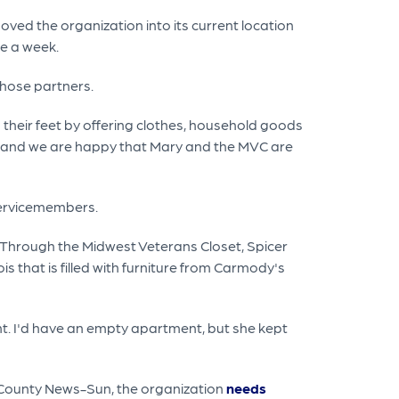
moved the organization into its current location
e a week.
those partners.
 their feet by offering clothes, household goods
ns and we are happy that Mary and the MVC are
servicemembers.
e. Through the Midwest Veterans Closet, Spicer
 that is filled with furniture from Carmody's
ent. I'd have an empty apartment, but she kept
ke County News-Sun, the organization
needs