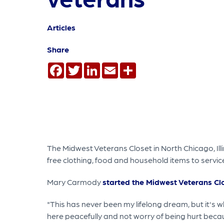
Articles
Share
Facebook
Twitter
LinkedIn
Email
Share
The Midwest Veterans Closet in North Chicago, Illi
free clothing, food and household items to servic
Mary Carmody
started the Midwest Veterans Cl
"This has never been my lifelong dream, but it's w
here peacefully and not worry of being hurt beca