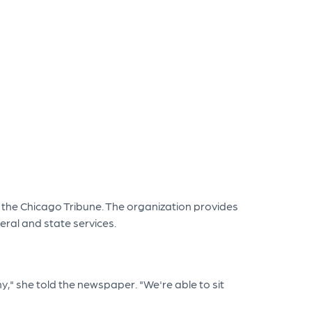
 the Chicago Tribune. The organization provides
eral and state services.
y," she told the newspaper. "We're able to sit