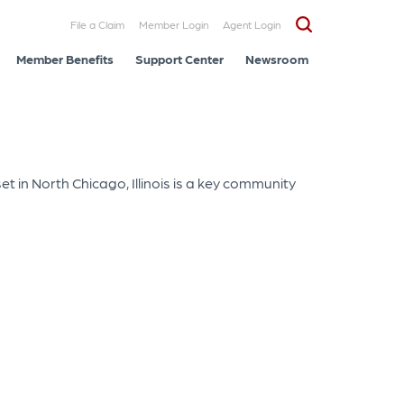
File a Claim
Member Login
Agent Login
Member Benefits
Support Center
Newsroom