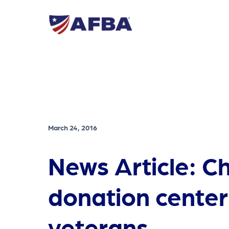
March 24, 2016
News Article: C
donation center
veterans