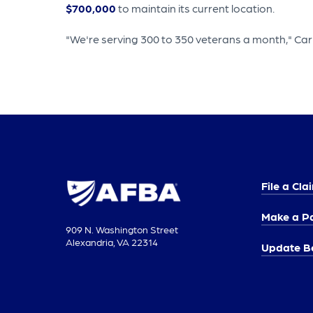
$700,000
to maintain its current location.
"We're serving 300 to 350 veterans a month," Carm
File a Cla
Make a P
909 N. Washington Street
Alexandria, VA 22314
Update Be