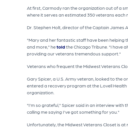
At first, Carmody ran the organization out of a sm
where it serves an estimated 350 veterans each 
Dr. Stephen Holt, director of the Captain James A
"Mary and her fantastic staff have been helping 
and more," he
told
the Chicago Tribune. "I have 
providing our veterans tremendous support."
Veterans who frequent the Midwest Veterans Clo
Gary Spicer, a U.S. Army veteran, looked to the o
entered a recovery program at the Lovell Health C
organization.
"I'm so grateful," Spicer said in an interview wit
calling me saying I've got something for you."
Unfortunately, the Midwest Veterans Closet is at 