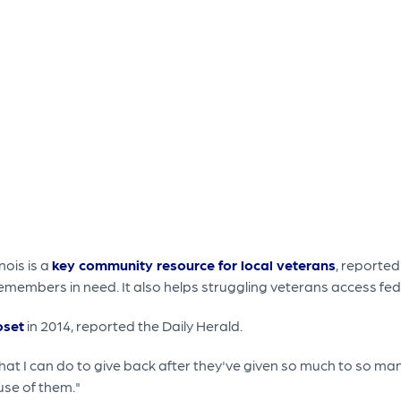
nois is a
key community resource for local veterans
, reported
emembers in need. It also helps struggling veterans access fed
oset
in 2014, reported the Daily Herald.
hat I can do to give back after they've given so much to so man
use of them."