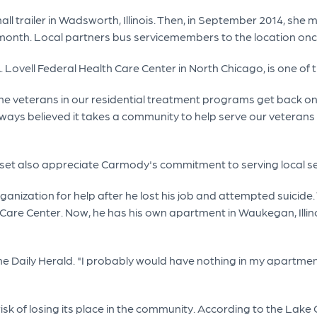
all trailer in Wadsworth, Illinois. Then, in September 2014, she 
month. Local partners bus servicemembers to the location onc
. Lovell Federal Health Care Center in North Chicago, is one of 
the veterans in our residential treatment programs get back on
always believed it takes a community to help serve our vetera
set also appreciate Carmody's commitment to serving local 
rganization for help after he lost his job and attempted suicid
are Center. Now, he has his own apartment in Waukegan, Illinois
h the Daily Herald. "I probably would have nothing in my apartm
risk of losing its place in the community. According to the La