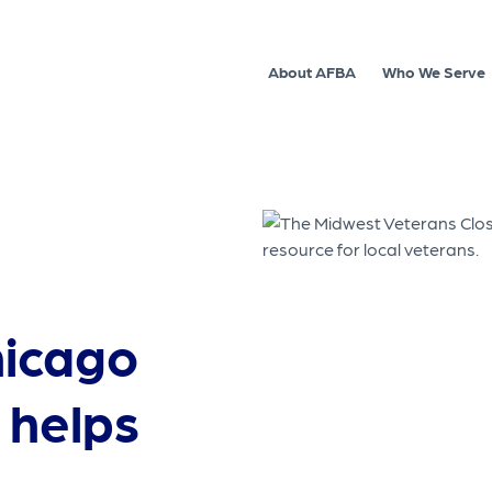
About AFBA
Who We Serve
hicago
 helps