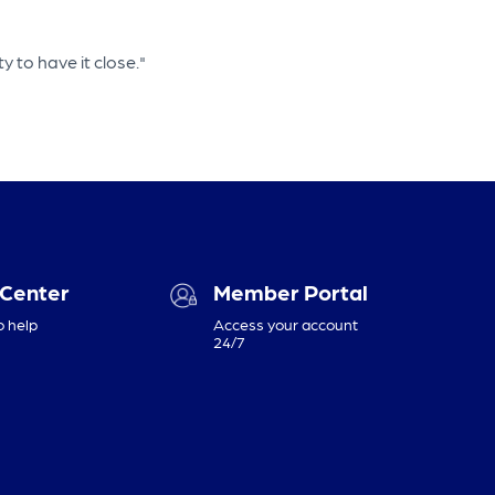
y to have it close."
 Center
Member Portal
o help
Access your account
24/7