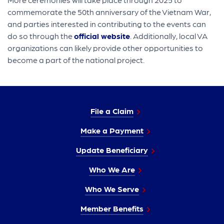
commemorate the 50th anniversary of the Vietnam War,
and parties interested in contributing to the events can
do so through the
official website
. Additionally, local VA
organizations can likely provide other opportunities to
become a part of the national project.
File a Claim
Make a Payment
Update Beneficiary
Who We Are
Who We Serve
Member Benefits