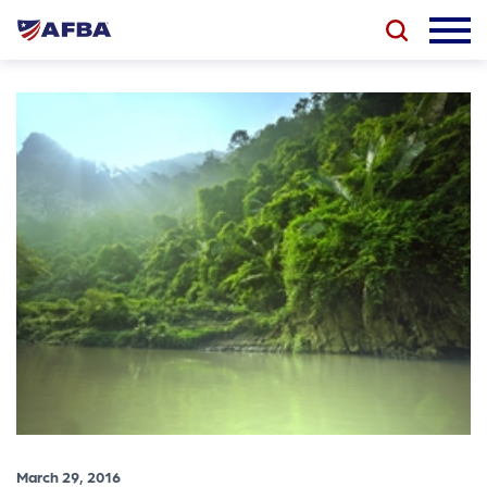
March 29, 2016