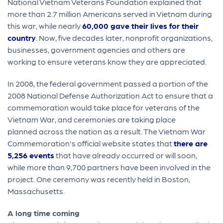
National Vietnam Veterans Foundation explained that
more than 2.7 million Americans served in Vietnam during
this war, while nearly
60,000 gave their lives for their
country
. Now, five decades later, nonprofit organizations,
businesses, government agencies and others are
working to ensure veterans know they are appreciated.
In 2008, the federal government passed a portion of the
2008 National Defense Authorization Act to ensure that a
commemoration would take place for veterans of the
Vietnam War, and ceremonies are taking place
planned across the nation as a result. The Vietnam War
Commemoration's official website states that
there are
5,256 events
that have already occurred or will soon,
while more than 9,700 partners have been involved in the
project. One ceremony was recently held in Boston,
Massachusetts.
A long time coming