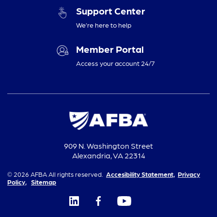
Support Center
We’re here to help
Member Portal
Access your account 24/7
909 N. Washington Street
Alexandria, VA 22314
© 2026 AFBA All rights reserved.
Accesibility Statement,
Privacy
Policy,
Sitemap