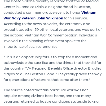
The Boston Globe recently reported that the VA Medical
Center in Jamaica Plain, a neighborhood in Boston,
conducted a commemorative event to honor
Vietnam
War Navy veteran John Wilkinson
for his service.
According to the news provider, the ceremony also
brought together 59 other local veterans and was part of
the national Vietnam War Commemoration. Individuals
involved in the planning of the event spoke to the
importance of such ceremonies.
"This is an opportunity for us to stop for a moment and
acknowledge the sacrifice and the things that they did for
this country," VA Regional Benefits Office director Bradley
Mayes told The Boston Globe. "They really paved the way
for generations of veterans that came after them."
The source noted that this particular war was not
popular among civilians back home, and that many
veterans returned to hostile conditions stateside taking