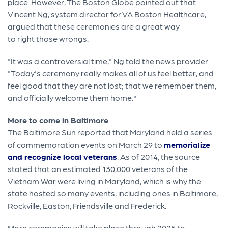
place. However, The Boston Globe pointed out that
Vincent Ng, system director for VA Boston Healthcare,
argued that these ceremonies are a great way
to right those wrongs.
"It was a controversial time," Ng told the news provider.
"Today's ceremony really makes all of us feel better, and
feel good that they are not lost; that we remember them,
and officially welcome them home."
More to come in Baltimore
The Baltimore Sun reported that Maryland held a series
of commemoration events on March 29 to
memorialize
and recognize local veterans
. As of 2014, the source
stated that an estimated 130,000 veterans of the
Vietnam War were living in Maryland, which is why the
state hosted so many events, including ones in Baltimore,
Rockville, Easton, Friendsville and Frederick.
More ceremonies will take place through 2025 to