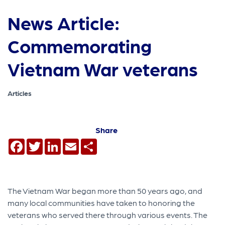
News Article:
Commemorating
Vietnam War veterans
Articles
Share
Facebook
Twitter
LinkedIn
Email
Share
The Vietnam War began more than 50 years ago, and
many local communities have taken to honoring the
veterans who served there through various events. The