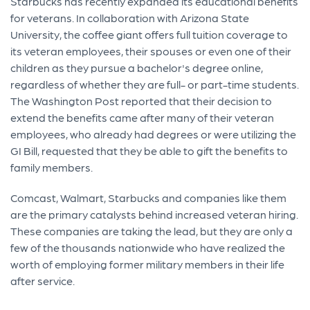
Starbucks has recently expanded its educational benefits
for veterans. In collaboration with Arizona State
University, the coffee giant offers full tuition coverage to
its veteran employees, their spouses or even one of their
children as they pursue a bachelor's degree online,
regardless of whether they are full- or part-time students.
The Washington Post reported that their decision to
extend the benefits came after many of their veteran
employees, who already had degrees or were utilizing the
GI Bill, requested that they be able to gift the benefits to
family members.
Comcast, Walmart, Starbucks and companies like them
are the primary catalysts behind increased veteran hiring.
These companies are taking the lead, but they are only a
few of the thousands nationwide who have realized the
worth of employing former military members in their life
after service.