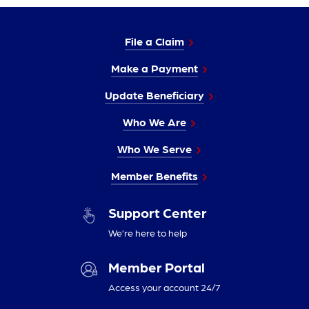
File a Claim
Make a Payment
Update Beneficiary
Who We Are
Who We Serve
Member Benefits
Support Center
We’re here to help
Member Portal
Access your account 24/7