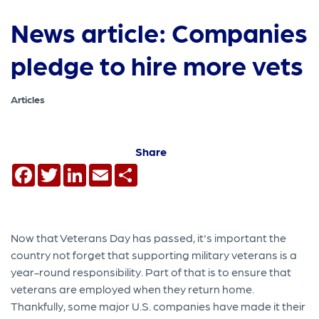
News article: Companies
pledge to hire more vets
Articles
Share
Facebook
Twitter
LinkedIn
Email
Share
Now that Veterans Day has passed, it's important the
country not forget that supporting military veterans is a
year-round responsibility. Part of that is to ensure that
veterans are employed when they return home.
Thankfully, some major U.S. companies have made it their