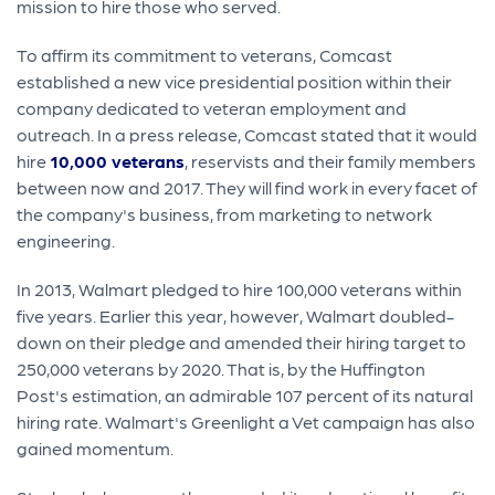
mission to hire those who served.
To affirm its commitment to veterans, Comcast
established a new vice presidential position within their
company dedicated to veteran employment and
outreach. In a press release, Comcast stated that it would
hire
10,000 veterans
, reservists and their family members
between now and 2017. They will find work in every facet of
the company's business, from marketing to network
engineering.
In 2013, Walmart pledged to hire 100,000 veterans within
five years. Earlier this year, however, Walmart doubled-
down on their pledge and amended their hiring target to
250,000 veterans by 2020. That is, by the Huffington
Post's estimation, an admirable 107 percent of its natural
hiring rate. Walmart's Greenlight a Vet campaign has also
gained momentum.