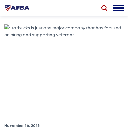
November 16, 2015