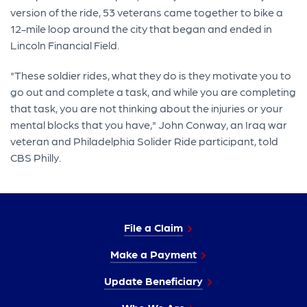
version of the ride, 53 veterans came together to bike a
12-mile loop around the city that began and ended in
Lincoln Financial Field.
"These soldier rides, what they do is they motivate you to
go out and complete a task, and while you are completing
that task, you are not thinking about the injuries or your
mental blocks that you have," John Conway, an Iraq war
veteran and Philadelphia Solider Ride participant, told
CBS Philly.
File a Claim
Make a Payment
Update Beneficiary