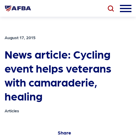
August 17, 2015
News article: Cycling
event helps veterans
with camaraderie,
healing
Articles
Share