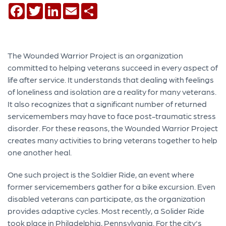
Facebook
Twitter
LinkedIn
Email
Share
The Wounded Warrior Project is an organization
committed to helping veterans succeed in every aspect of
life after service. It understands that dealing with feelings
of loneliness and isolation are a reality for many veterans.
It also recognizes that a significant number of returned
servicemembers may have to face post-traumatic stress
disorder. For these reasons, the Wounded Warrior Project
creates many activities to bring veterans together to help
one another heal.
One such project is the Soldier Ride, an event where
former servicemembers gather for a bike excursion. Even
disabled veterans can participate, as the organization
provides adaptive cycles. Most recently, a Solider Ride
took place in Philadelphia, Pennsylvania. For the city's