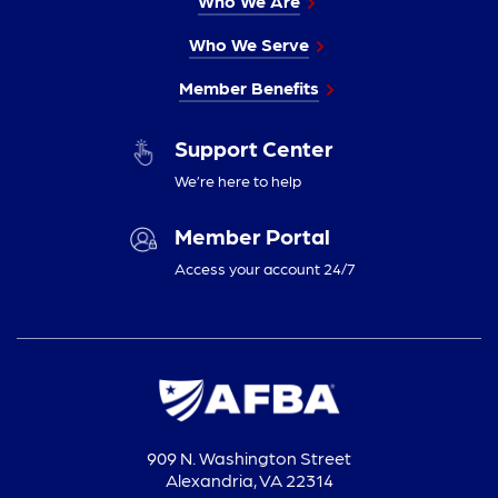
Who We Are
Who We Serve
Member Benefits
Support Center
We’re here to help
Member Portal
Access your account 24/7
909 N. Washington Street
Alexandria, VA 22314