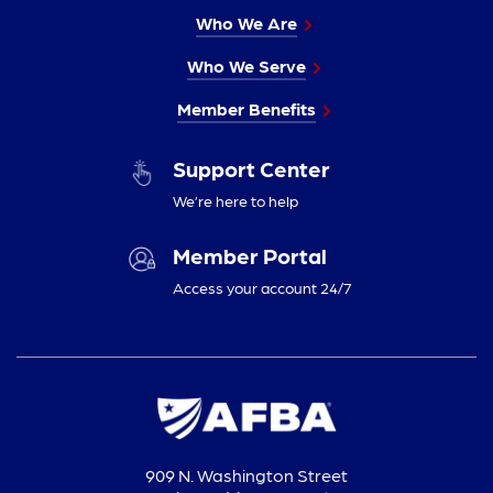
Who We Are
Who We Serve
Member Benefits
Support Center
We’re here to help
Member Portal
Access your account 24/7
909 N. Washington Street