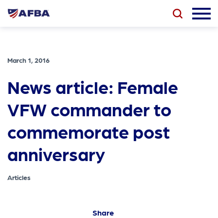
March 1, 2016
News article: Female
VFW commander to
commemorate post
anniversary
Articles
Share