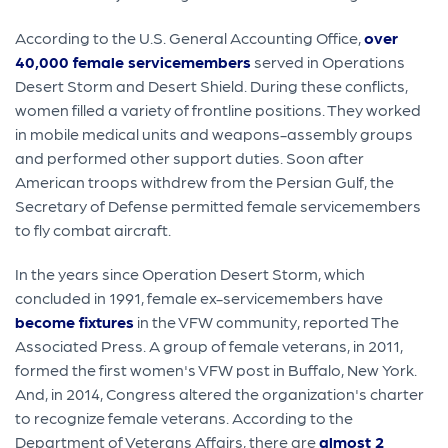
According to the U.S. General Accounting Office,
over
40,000 female servicemembers
served in Operations
Desert Storm and Desert Shield. During these conflicts,
women filled a variety of frontline positions. They worked
in mobile medical units and weapons-assembly groups
and performed other support duties. Soon after
American troops withdrew from the Persian Gulf, the
Secretary of Defense permitted female servicemembers
to fly combat aircraft.
In the years since Operation Desert Storm, which
concluded in 1991, female ex-servicemembers have
become fixtures
in the VFW community, reported The
Associated Press. A group of female veterans, in 2011,
formed the first women's VFW post in Buffalo, New York.
And, in 2014, Congress altered the organization's charter
to recognize female veterans. According to the
Department of Veterans Affairs, there are
almost 2