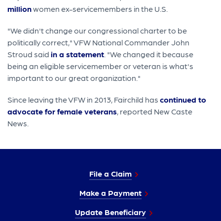
million
women ex-servicemembers in the U.S.
"We didn't change our congressional charter to be
politically correct," VFW National Commander John
Stroud said
in a statement
. "We changed it because
being an eligible servicemember or veteran is what's
important to our great organization."
Since leaving the VFW in 2013, Fairchild has
continued to
advocate for female veterans
, reported New Caste
News.
File a Claim
Make a Payment
Update Beneficiary