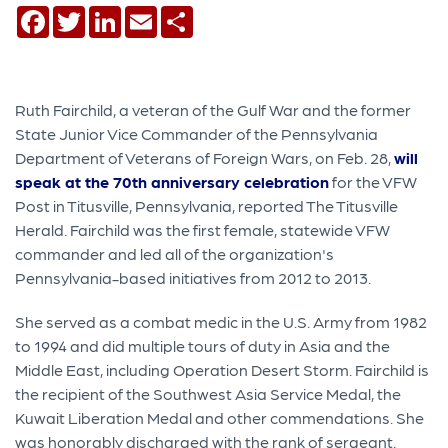
Facebook
Twitter
LinkedIn
Email
Share
Ruth Fairchild, a veteran of the Gulf War and the former
State Junior Vice Commander of the Pennsylvania
Department of Veterans of Foreign Wars, on Feb. 28,
will
speak at the 70th anniversary celebration
for the VFW
Post in Titusville, Pennsylvania, reported The Titusville
Herald. Fairchild was the first female, statewide VFW
commander and led all of the organization's
Pennsylvania-based initiatives from 2012 to 2013.
She served as a combat medic in the U.S. Army from 1982
to 1994 and did multiple tours of duty in Asia and the
Middle East, including Operation Desert Storm. Fairchild is
the recipient of the Southwest Asia Service Medal, the
Kuwait Liberation Medal and other commendations. She
was honorably discharged with the rank of sergeant.