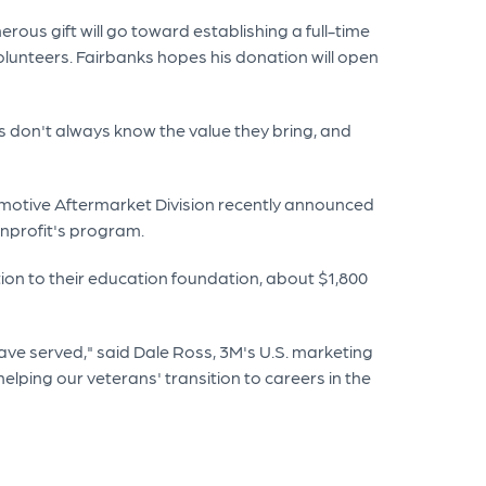
ous gift will go toward establishing a full-time
olunteers. Fairbanks hopes his donation will open
ns don't always know the value they bring, and
tomotive Aftermarket Division recently announced
onprofit's program.
ion to their education foundation, about $1,800
ve served," said Dale Ross, 3M's U.S. marketing
elping our veterans' transition to careers in the