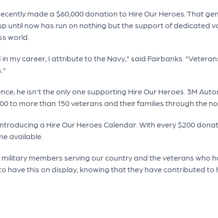
ecently made a $60,000 donation to Hire Our Heroes. That gener
 up until now has run on nothing but the support of dedicated v
ss world.
n my career, I attribute to the Navy," said Fairbanks. "Vetera
."
rence, he isn't the only one supporting Hire Our Heroes. 3M Au
000 to more than 150 veterans and their families through the n
introducing a Hire Our Heroes Calendar. With every $200 donat
me available.
 military members serving our country and the veterans who ha
o have this on display, knowing that they have contributed to h