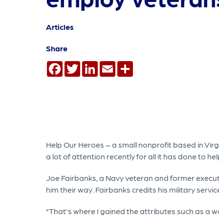
Articles
Share
Facebook
Twitter
LinkedIn
Email
Share
Help Our Heroes – a small nonprofit based in Virgin
a lot of attention recently for all it has done to
Joe Fairbanks, a Navy veteran and former executi
him their way. Fairbanks credits his military servi
"That's where I gained the attributes such as a w