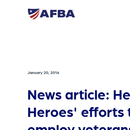
January 20, 2016
News article: H
Heroes' efforts 
employ veteran