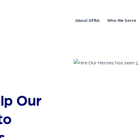
About AFBA
Who We Serve
elp Our
to
s