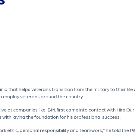
ia that helps veterans transition from the military to their life 
 help employ veterans around the country.
ve at companies like IBM, first came into contact with Hire Ou
ce with laying the foundation for his professional success.
ork ethic, personal responsibility and teamwork," he told the 