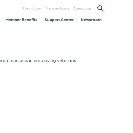
File a Claim
Member Login
Agent Login
Member Benefits
Support Center
Newsroom