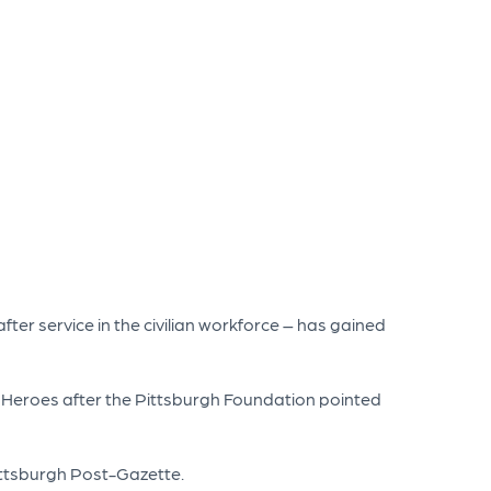
after service in the civilian workforce – has gained
r Heroes after the Pittsburgh Foundation pointed
Pittsburgh Post-Gazette.