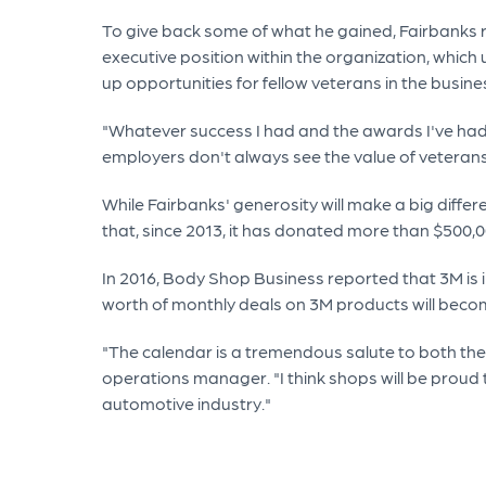
To give back some of what he gained, Fairbanks r
executive position within the organization, which
up opportunities for fellow veterans in the busine
"Whatever success I had and the awards I've had i
employers don't always see the value of veterans
While Fairbanks' generosity will make a big diffe
that, since 2013, it has donated more than $500,
In 2016, Body Shop Business reported that 3M is 
worth of monthly deals on 3M products will beco
"The calendar is a tremendous salute to both the
operations manager. "I think shops will be proud t
automotive industry."