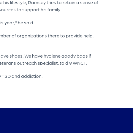
his lifestyle, Ramsey tries to retain a sense of
sources to support his family.
s year," he said.
ber of organizations there to provide help.
 have shoes. We have hygiene goody bags if
eterans outreach specialist, told 9 WNCT.
, PTSD and addiction.