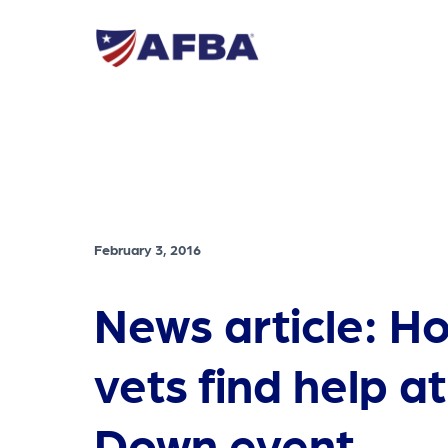
February 3, 2016
News article: H
vets find help a
Down event