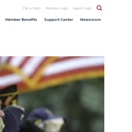
File a Claim
Member Login
Agent Login
Member Benefits
Support Center
Newsroom