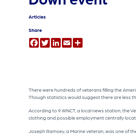
Articles
Share
Facebook
Twitter
LinkedIn
Email
Share
There were hundreds of veterans filling the Amer
Though statistics would suggest there are less t
According to 9 WNCT, a local news station, the V
clothing and possible employment centrally locat
Joseph Ramsey, a Marine veteran, was one of the