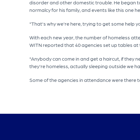
disorder and other domestic trouble. He began to us
normalcy for his family, and events like this one 
"That's why we're here, trying to get some help y
With each new year, the number of homeless atte
WITN reported that 40 agencies set up tables at
"Anybody can come in and get a haircut, if they 
they're homeless, actually sleeping outside we ha
Some of the agencies in attendance were there to 