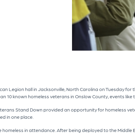
ican Legion hall in Jacksonville, North Carolina on Tuesday fo
han 10 known homeless veterans in Onslow County, events like 
eterans Stand Down provided an opportunity for homeless vete
ed in one place.
 homeless in attendance. After being deployed to the Middle 