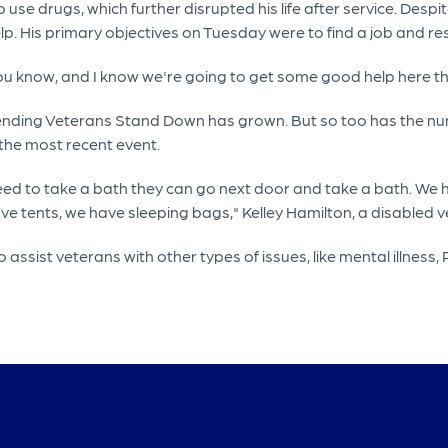
e drugs, which further disrupted his life after service. Despite 
help. His primary objectives on Tuesday were to find a job and re
ou know, and I know we're going to get some good help here thi
nding Veterans Stand Down has grown. But so too has the num
 the most recent event.
need to take a bath they can go next door and take a bath. We
ve tents, we have sleeping bags," Kelley Hamilton, a disabled v
assist veterans with other types of issues, like mental illness