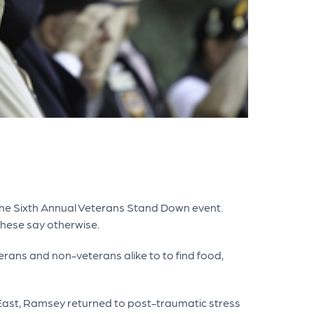
r the Sixth Annual Veterans Stand Down event.
these say otherwise.
rans and non-veterans alike to to find food,
East, Ramsey returned to post-traumatic stress