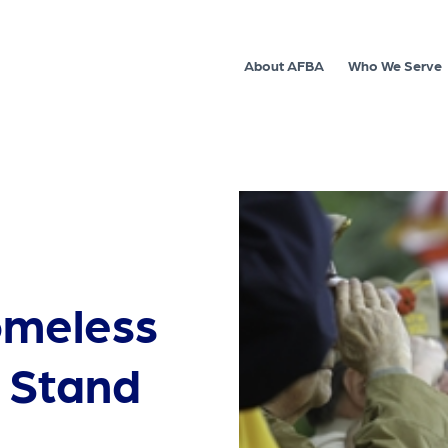
About AFBA
Who We Serve
omeless
t Stand