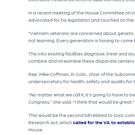
In a recent meeting of the House Committee on V
advocated for his legislation and touched on the
"Vietnam veterans are concerned about genetic d
not learning. Every generation is having to come b
The VA's existing facilities diagnose, treat and 
combine and streamline these disparate centers 
Rep. Mike Coffman, R-Colo., chair of the Subcomm
undersecretary for health, safety and quality fo
"No matter what we call it, it's going to have to
Congress," she said. "I think that would be great."
This would be the second bill related to toxic c
Research Act, which
called for the VA to establ
House.