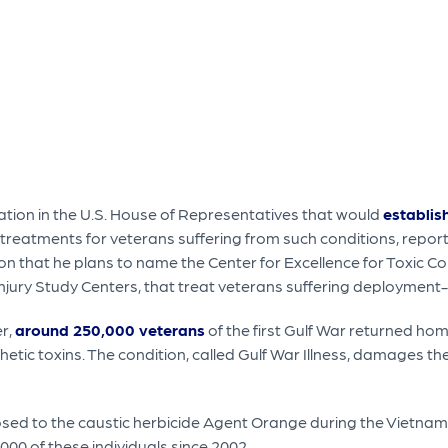
slation in the U.S. House of Representatives that would
establis
eatments for veterans suffering from such conditions, report
n that he plans to name the Center for Excellence for Toxic C
 Injury Study Centers, that treat veterans suffering deployment
er,
around 250,000 veterans
of the first Gulf War returned hom
etic toxins. The condition, called Gulf War Illness, damages
ed to the caustic herbicide Agent Orange during the Vietnam
00 of these individuals since 2002.