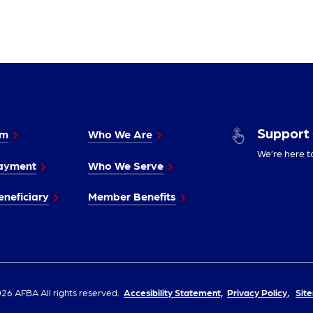
Support
im
Who We Are
We’re here t
ayment
Who We Serve
neficiary
Member Benefits
26 AFBA All rights reserved.
Accesibility Statement,
Privacy Policy,
Sit