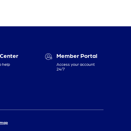
 Center
Member Portal
o help
Access your account
24/7
emap