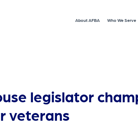
About AFBA
Who We Serve
ouse legislator cham
r veterans