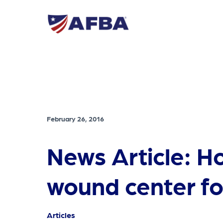
February 26, 2016
News Article: H
wound center fo
Articles