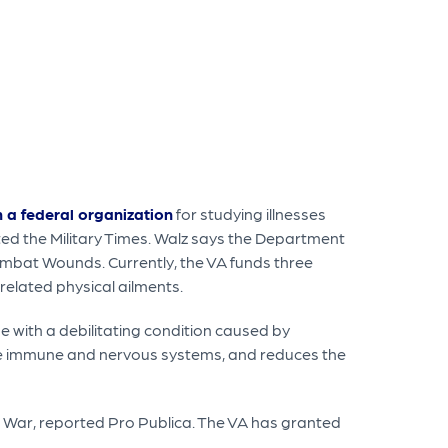
h a federal organization
for studying illnesses
ed the Military Times. Walz says the Department
ombat Wounds. Currently, the VA funds three
-related physical ailments.
e with a debilitating condition caused by
 the immune and nervous systems, and reduces the
 War, reported Pro Publica. The VA has granted