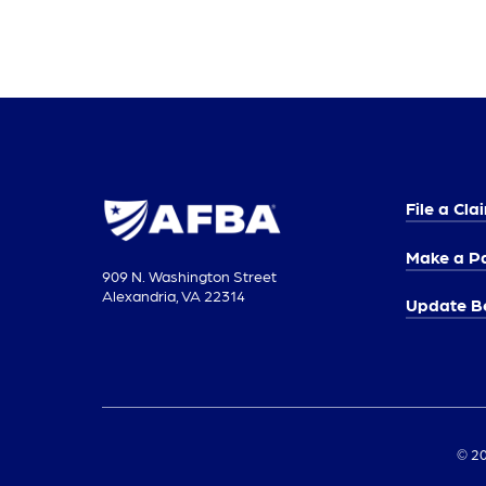
File a Cla
Make a P
909 N. Washington Street
Alexandria, VA 22314
Update Be
© 20