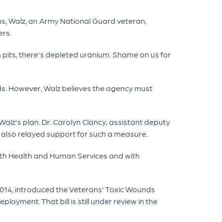
s, Walz, an Army National Guard veteran,
ers.
pits, there's depleted uranium. Shame on us for
unds. However, Walz believes the agency must
alz's plan. Dr. Carolyn Clancy, assistant deputy
 also relayed support for such a measure.
 with Health and Human Services and with
2014, introduced the Veterans' Toxic Wounds
loyment. That bill is still under review in the