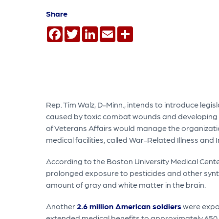
Share
Facebook
Twitter
LinkedIn
Email
Share
Rep. Tim Walz, D-Minn., intends to introduce legi
caused by toxic combat wounds and developing tr
of Veterans Affairs would manage the organizatio
medical facilities, called War-Related Illness and
According to the Boston University Medical Cent
prolonged exposure to pesticides and other synth
amount of gray and white matter in the brain.
Another
2.6 million American soldiers
were expos
extended medical benefits to approximately 650,0