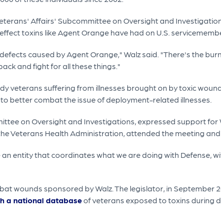
eterans' Affairs' Subcommittee on Oversight and Investigation
 effect toxins like Agent Orange have had on U.S. servicememb
efects caused by Agent Orange," Walz said. "There's the burn 
ack and fight for all these things."
study veterans suffering from illnesses brought on by toxic wo
to better combat the issue of deployment-related illnesses.
ittee on Oversight and Investigations, expressed support for W
r the Veterans Health Administration, attended the meeting and
 be an entity that coordinates what we are doing with Defense,
ombat wounds sponsored by Walz. The legislator, in September 
ish a national database
of veterans exposed to toxins during dep