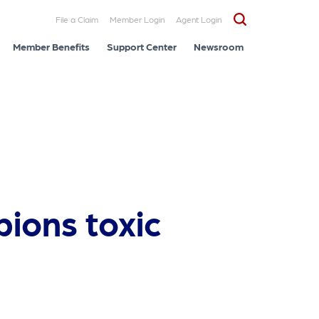
File a Claim
Member Login
Agent Login
Member Benefits
Support Center
Newsroom
pions toxic