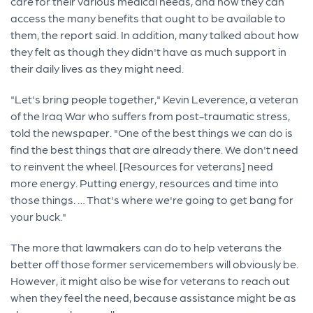
care for their various medical needs, and how they can
access the many benefits that ought to be available to
them, the report said. In addition, many talked about how
they felt as though they didn't have as much support in
their daily lives as they might need.
"Let's bring people together," Kevin Leverence, a veteran
of the Iraq War who suffers from post-traumatic stress,
told the newspaper. "One of the best things we can do is
find the best things that are already there. We don't need
to reinvent the wheel. [Resources for veterans] need
more energy. Putting energy, resources and time into
those things. … That's where we're going to get bang for
your buck."
The more that lawmakers can do to help veterans the
better off those former servicemembers will obviously be.
However, it might also be wise for veterans to reach out
when they feel the need, because assistance might be as