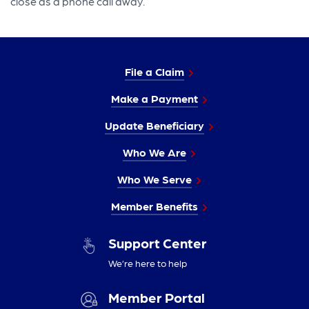
close as a phone call away.
File a Claim
Make a Payment
Update Beneficiary
Who We Are
Who We Serve
Member Benefits
Support Center
We’re here to help
Member Portal