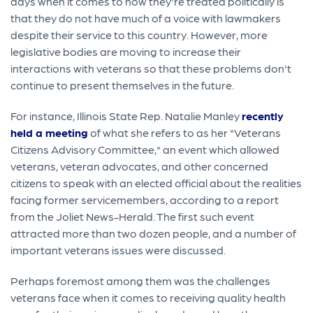
days when it comes to how they're treated politically is
that they do not have much of a voice with lawmakers
despite their service to this country. However, more
legislative bodies are moving to increase their
interactions with veterans so that these problems don't
continue to present themselves in the future.
For instance, Illinois State Rep. Natalie Manley
recently
held a meeting
of what she refers to as her "Veterans
Citizens Advisory Committee," an event which allowed
veterans, veteran advocates, and other concerned
citizens to speak with an elected official about the realities
facing former servicemembers, according to a report
from the Joliet News-Herald. The first such event
attracted more than two dozen people, and a number of
important veterans issues were discussed.
Perhaps foremost among them was the challenges
veterans face when it comes to receiving quality health