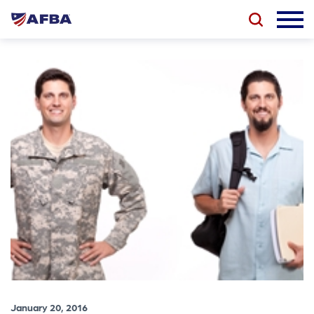
January 20, 2016