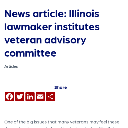
News article: Illinois
lawmaker institutes
veteran advisory
committee
Articles
Share
Facebook
Twitter
LinkedIn
Email
Share
One of the big issues that many veterans may feel these