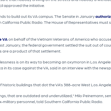
l approved the initiative.
funds to build out its VA campus. The Senate in January
authoriz
rn California Public Radio. The House of Representatives must st
e VA
on behalf of the Vietnam Veterans of America who accus
t January, the federal government settled the suit out of cou
 are a product of that settlement.
omelessness is on its way to becoming an oxymoron in Los Ange
in its case against the VA, said in an interview with the news
of historic buildings that dot the VA's 388-acre West Los Ange
gs, that are outdated and underutilized," Milo Peinemann, seni
-military personnel, told Southern California Public Radio.