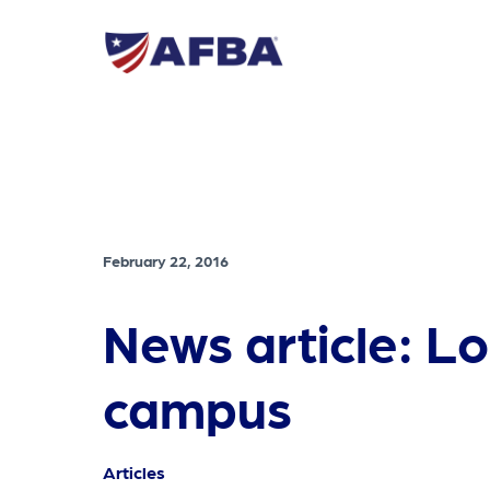
February 22, 2016
News article: L
campus
Articles