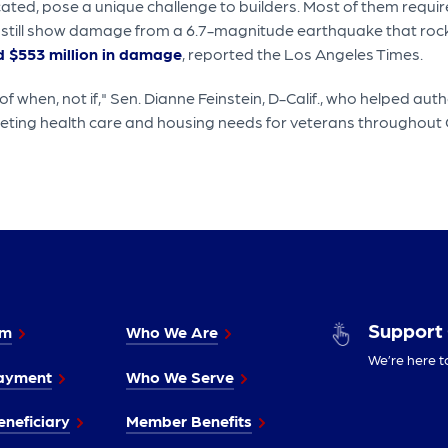
ocated, pose a unique challenge to builders. Most of them requ
 still show damage from a 6.7-magnitude earthquake that rock
 $553 million in damage
, reported the Los Angeles Times.
f when, not if," Sen. Dianne Feinstein, D-Calif., who helped autho
eeting health care and housing needs for veterans throughout C
Support
im
Who We Are
We’re here t
ayment
Who We Serve
neficiary
Member Benefits