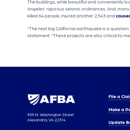
The buildings, while beautiful and conveniently l
Angeles' rigorous seismic ordinances. And, many
killed 64 people, injured another 2,543 and
caused
"The next big California earthquake is a question o
statement. "These projects are also critical to m
File a Cla
Make a P
909 N. Washington Street
Alexandria, VA 22314
Update Be