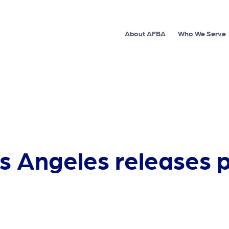
About AFBA
Who We Serve
os Angeles releases 