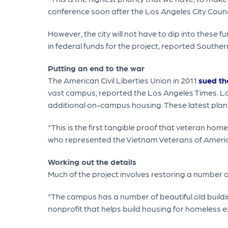
conference soon after the Los Angeles City Counci
However, the city will not have to dip into these 
in federal funds for the project, reported Southe
Putting an end to the war
The American Civil Liberties Union in 2011
sued th
vast campus, reported the Los Angeles Times. Las
additional on-campus housing. These latest plans
"This is the first tangible proof that veteran h
who represented the Vietnam Veterans of America 
Working out the details
Much of the project involves restoring a number 
"The campus has a number of beautiful old buildin
nonprofit that helps build housing for homeless ex