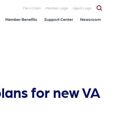
File a Claim
Member Login
Agent Login
Member Benefits
Support Center
Newsroom
plans for new VA