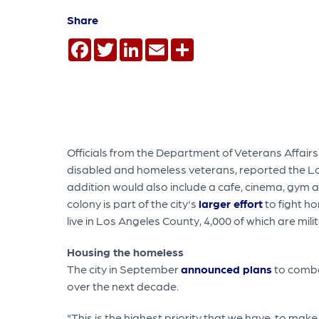
Share
Facebook
Twitter
LinkedIn
Email
Share
Officials from the Department of Veterans Affairs
disabled and homeless veterans, reported the L
addition would also include a cafe, cinema, gym an
colony is part of the city's
larger effort
to fight h
live in Los Angeles County, 4,000 of which are mili
Housing the homeless
The city in September
announced plans
to combat
over the next decade.
"This is the highest priority that we have, to mak