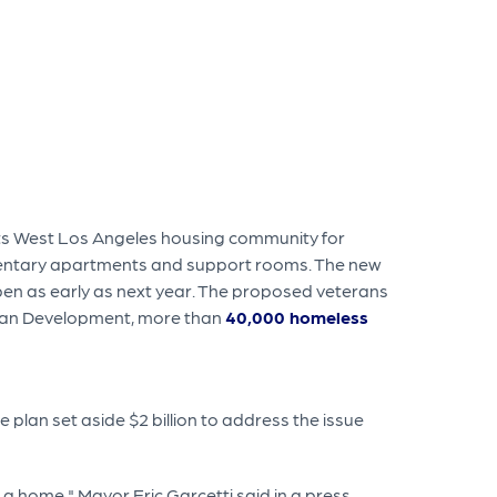
its West Los Angeles housing community for
ementary apartments and support rooms. The new
 open as early as next year. The proposed veterans
rban Development, more than
40,000 homeless
lan set aside $2 billion to address the issue
t a home," Mayor Eric Garcetti said in a press