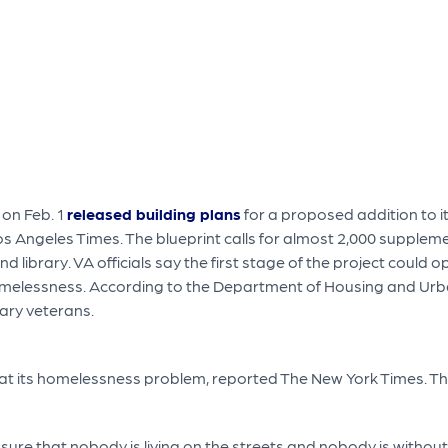
 on Feb. 1
released building plans
for a proposed addition to 
os Angeles Times. The blueprint calls for almost 2,000 suppl
d library. VA officials say the first stage of the project could
omelessness. According to the Department of Housing and U
tary veterans.
 its homelessness problem, reported The New York Times. The p
e sure that nobody is living on the streets and nobody is withou