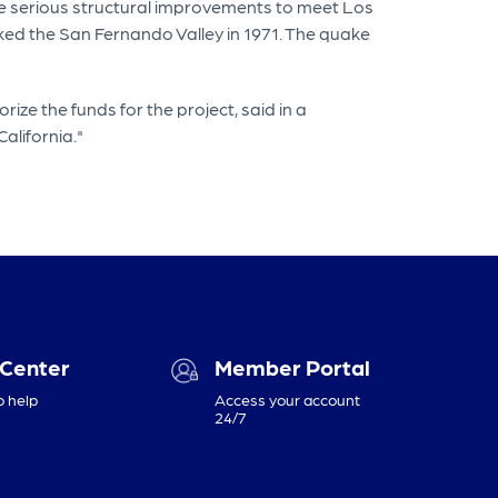
ire serious structural improvements to meet Los
ed the San Fernando Valley in 1971. The quake
rize the funds for the project, said in a
alifornia."
 Center
Member Portal
o help
Access your account
24/7