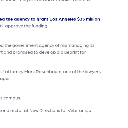
ed the agency to grant Los Angeles $35 million
ill approve the funding.
ed the government agency of mismanaging its
rt and promised to develop a blueprint for
les," attorney Mark Rosenbaum, one of the lawyers
paper.
les campus.
or director at New Directions for Veterans, a