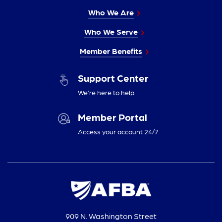
Who We Are
Who We Serve
Member Benefits
Support Center
We’re here to help
Member Portal
Access your account 24/7
909 N. Washington Street