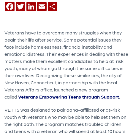
Facebook
Twitter
LinkedIn
Email
Share
Veterans have to overcome many struggles when they
begin their life after service. Some potential issues they
face include homelessness, financial instability and
emotional distress. Their experiences in dealing with these
matters make them excellent candidates to help at-risk
youth, many of whom go through the same difficulties in
their own lives. Recognizing these similarities, the city of
New Haven, Connecticut, in partnership with the local
Veterans Affairs office, launched a new program
called
Veterans Empowering Teens through Support
.
VETTS was designed to pair gang-affiliated or at-risk
youth with veterans who may be able to help set them on
the right path. The program matches troubled children
and teens with a veteran who will spend at least 10 hours