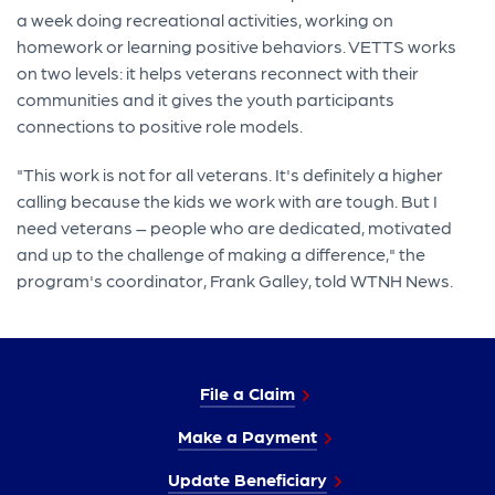
a week doing recreational activities, working on
homework or learning positive behaviors. VETTS works
on two levels: it helps veterans reconnect with their
communities and it gives the youth participants
connections to positive role models.
"This work is not for all veterans. It's definitely a higher
calling because the kids we work with are tough. But I
need veterans – people who are dedicated, motivated
and up to the challenge of making a difference," the
program's coordinator, Frank Galley, told WTNH News.
File a Claim
Make a Payment
Update Beneficiary