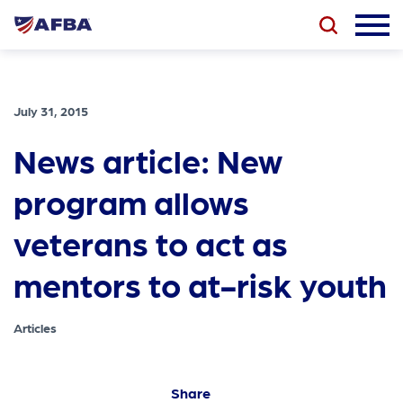
July 31, 2015
News article: New
program allows
veterans to act as
mentors to at-risk youth
Articles
Share