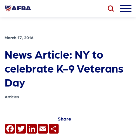
March 17, 2016
News Article: NY to
celebrate K-9 Veterans
Day
Articles
Share
Facebook
Twitter
LinkedIn
Email
Share