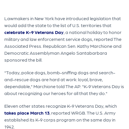
Lawmakers in New York have introduced legislation that
would add the state to the list of U.S. territories that
celebrate K-9 Veterans Day
, a national holiday to honor
military and law enforcement service dogs, reported The
Associated Press. Republican Sen. Kathy Marchione and
Democratic Assemblyman Angelo Santabarbara
sponsored the bill.
"Today, police dogs, bomb-sniffing dogs and search-
and-rescue dogs are hard at work: loyal, brave,
dependable," Marchione told The AP. "K-9 Veterans Day is
about recognizing our heroes for all that they do."
Eleven other states recognize K-9 Veterans Day, which
takes place March 13
, reported WRGB. The U.S. Army
established its K-9 corps program on the same day in
1942.