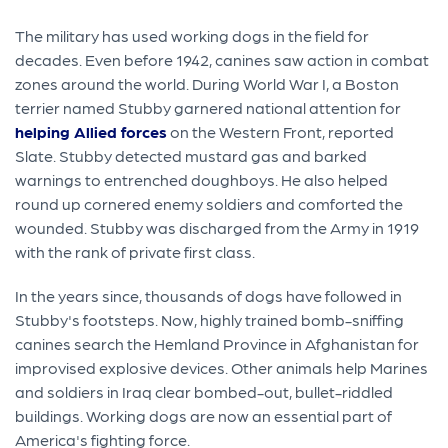
The military has used working dogs in the field for
decades. Even before 1942, canines saw action in combat
zones around the world. During World War I, a Boston
terrier named Stubby garnered national attention for
helping Allied forces
on the Western Front, reported
Slate. Stubby detected mustard gas and barked
warnings to entrenched doughboys. He also helped
round up cornered enemy soldiers and comforted the
wounded. Stubby was discharged from the Army in 1919
with the rank of private first class.
In the years since, thousands of dogs have followed in
Stubby's footsteps. Now, highly trained bomb-sniffing
canines search the Hemland Province in Afghanistan for
improvised explosive devices. Other animals help Marines
and soldiers in Iraq clear bombed-out, bullet-riddled
buildings. Working dogs are now an essential part of
America's fighting force.