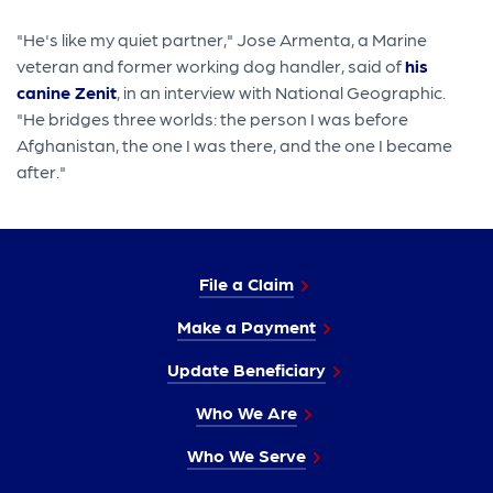
"He's like my quiet partner," Jose Armenta, a Marine
veteran and former working dog handler, said of
his
canine Zenit
, in an interview with National Geographic.
"He bridges three worlds: the person I was before
Afghanistan, the one I was there, and the one I became
after."
File a Claim
Make a Payment
Update Beneficiary
Who We Are
Who We Serve