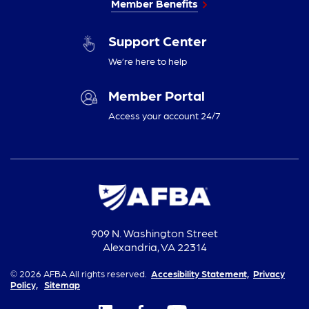
Member Benefits
Support Center
We’re here to help
Member Portal
Access your account 24/7
909 N. Washington Street
Alexandria, VA 22314
© 2026 AFBA All rights reserved.
Accesibility Statement,
Privacy
Policy,
Sitemap