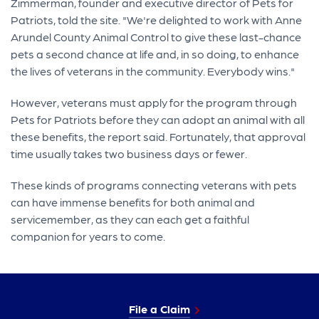
Zimmerman, founder and executive director of Pets for
Patriots, told the site. "We're delighted to work with Anne
Arundel County Animal Control to give these last-chance
pets a second chance at life and, in so doing, to enhance
the lives of veterans in the community. Everybody wins."
However, veterans must apply for the program through
Pets for Patriots before they can adopt an animal with all
these benefits, the report said. Fortunately, that approval
time usually takes two business days or fewer.
These kinds of programs connecting veterans with pets
can have immense benefits for both animal and
servicemember, as they can each get a faithful
companion for years to come.
File a Claim