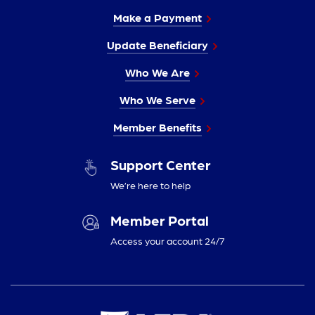
Make a Payment
Update Beneficiary
Who We Are
Who We Serve
Member Benefits
Support Center
We’re here to help
Member Portal
Access your account 24/7