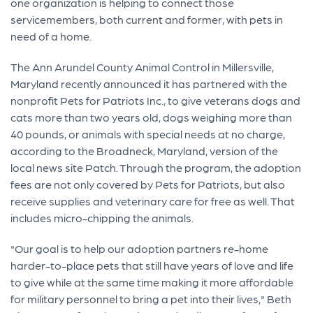
one organization is helping to connect those
servicemembers, both current and former, with pets in
need of a home.
The Ann Arundel County Animal Control in Millersville,
Maryland recently announced it has partnered with the
nonprofit Pets for Patriots Inc., to give veterans dogs and
cats more than two years old, dogs weighing more than
40 pounds, or animals with special needs at no charge,
according to the Broadneck, Maryland, version of the
local news site Patch. Through the program, the adoption
fees are not only covered by Pets for Patriots, but also
receive supplies and veterinary care for free as well. That
includes micro-chipping the animals.
"Our goal is to help our adoption partners re-home
harder-to-place pets that still have years of love and life
to give while at the same time making it more affordable
for military personnel to bring a pet into their lives," Beth