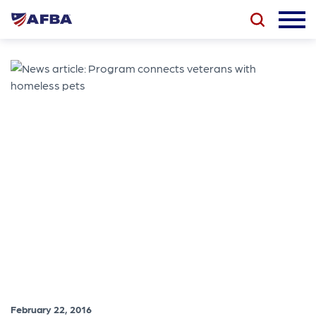
February 22, 2016