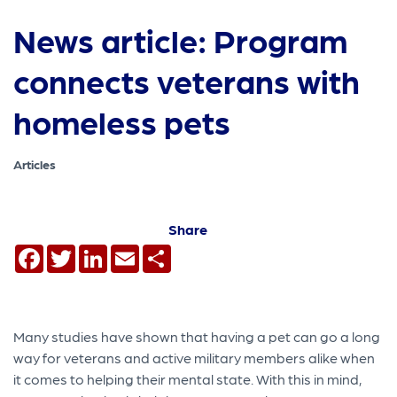
News article: Program
connects veterans with
homeless pets
Articles
Share
Facebook
Twitter
LinkedIn
Email
Share
Many studies have shown that having a pet can go a long
way for veterans and active military members alike when
it comes to helping their mental state. With this in mind,