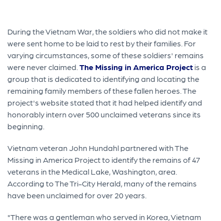
During the Vietnam War, the soldiers who did not make it
were sent home to be laid to rest by their families. For
varying circumstances, some of these soldiers' remains
were never claimed.
The Missing in America Project
is a
group that is dedicated to identifying and locating the
remaining family members of these fallen heroes. The
project's website stated that it had helped identify and
honorably intern over 500 unclaimed veterans since its
beginning.
Vietnam veteran John Hundahl partnered with The
Missing in America Project to identify the remains of 47
veterans in the Medical Lake, Washington, area.
According to The Tri-City Herald, many of the remains
have been unclaimed for over 20 years.
"There was a gentleman who served in Korea, Vietnam