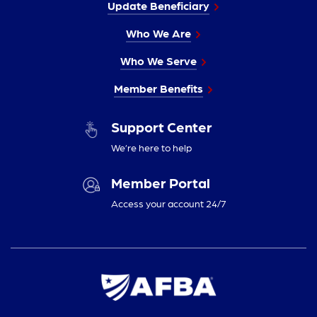
Update Beneficiary
Who We Are
Who We Serve
Member Benefits
Support Center
We’re here to help
Member Portal
Access your account 24/7