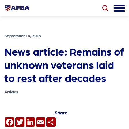
September 18, 2015
News article: Remains of
unknown veterans laid
to rest after decades
Articles
Share
Facebook
Twitter
LinkedIn
Email
Share