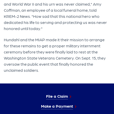
and World War II and his urn was never claimed," Amy
Coffman, an employee of a local funeral home, told
KREM-2 News. "How sad that this national hero who
dedicated his life to serving and protecting us was never
honored until today."
Hundahl and the MIAP made it their mission to arrange
for these remains to get a proper military internment
ceremony before they were finally laid to rest at the
Washington State Veterans Cemetery. On Sept. 15, they
oversaw the public event that finally honored the
unclaimed soldiers.
File a Claim
Make a Payment