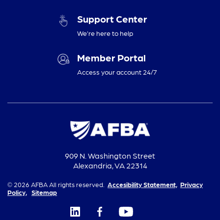
Support Center
We’re here to help
Member Portal
Access your account 24/7
909 N. Washington Street
Alexandria, VA 22314
© 2026 AFBA All rights reserved.
Accesibility Statement,
Privacy
Policy,
Sitemap