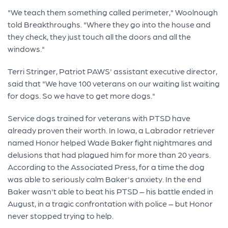
"We teach them something called perimeter," Woolnough
told Breakthroughs. "Where they go into the house and
they check, they just touch all the doors and all the
windows."
Terri Stringer, Patriot PAWS' assistant executive director,
said that "We have 100 veterans on our waiting list waiting
for dogs. So we have to get more dogs."
Service dogs trained for veterans with PTSD have
already proven their worth. In Iowa, a Labrador retriever
named Honor helped Wade Baker fight nightmares and
delusions that had plagued him for more than 20 years.
According to the Associated Press, for a time the dog
was able to seriously calm Baker's anxiety. In the end
Baker wasn't able to beat his PTSD – his battle ended in
August, in a tragic confrontation with police – but Honor
never stopped trying to help.