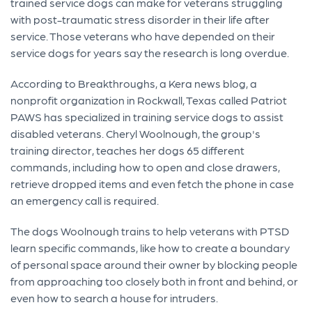
trained service dogs can make for veterans struggling
with post-traumatic stress disorder in their life after
service. Those veterans who have depended on their
service dogs for years say the research is long overdue.
According to Breakthroughs, a Kera news blog, a
nonprofit organization in Rockwall, Texas called Patriot
PAWS has specialized in training service dogs to assist
disabled veterans. Cheryl Woolnough, the group's
training director, teaches her dogs 65 different
commands, including how to open and close drawers,
retrieve dropped items and even fetch the phone in case
an emergency call is required.
The dogs Woolnough trains to help veterans with PTSD
learn specific commands, like how to create a boundary
of personal space around their owner by blocking people
from approaching too closely both in front and behind, or
even how to search a house for intruders.