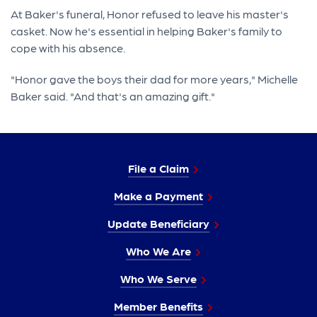
At Baker's funeral, Honor refused to leave his master's
casket. Now he's essential in helping Baker's family to
cope with his absence.
"Honor gave the boys their dad for more years," Michelle
Baker said. "And that's an amazing gift."
File a Claim
Make a Payment
Update Beneficiary
Who We Are
Who We Serve
Member Benefits