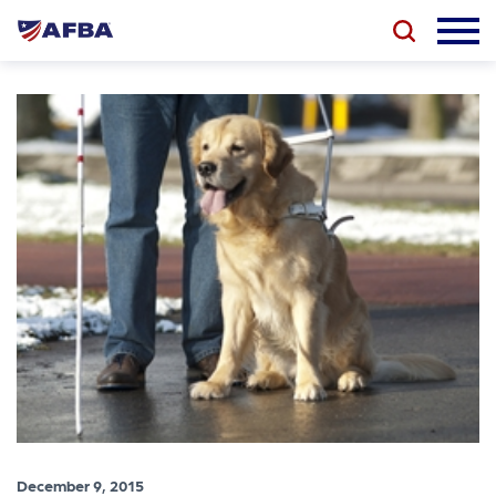
December 9, 2015