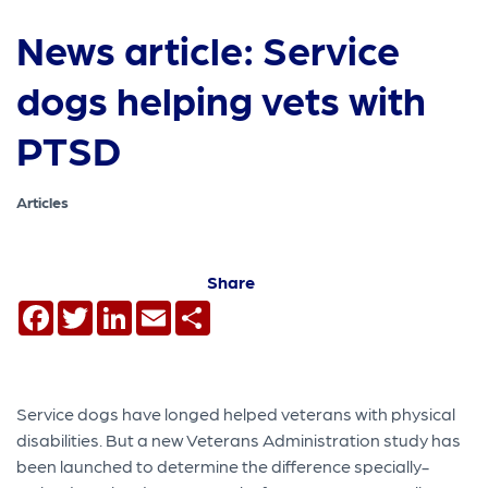
News article: Service
dogs helping vets with
PTSD
Articles
Share
Facebook
Twitter
LinkedIn
Email
Share
Service dogs have longed helped veterans with physical
disabilities. But a new Veterans Administration study has
been launched to determine the difference specially-